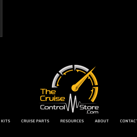
 KITS
CRUISE PARTS
RESOURCES
ABOUT
CONTAC