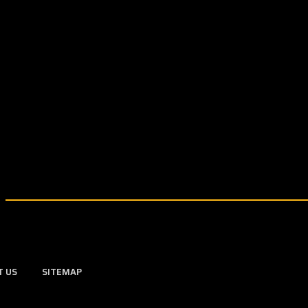
T US
SITEMAP