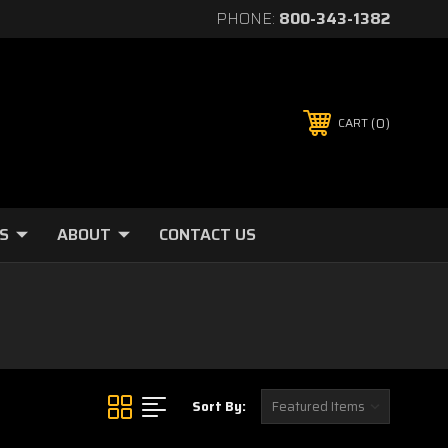
PHONE:
800-343-1382
0
CART
S
ABOUT
CONTACT US
Sort By: