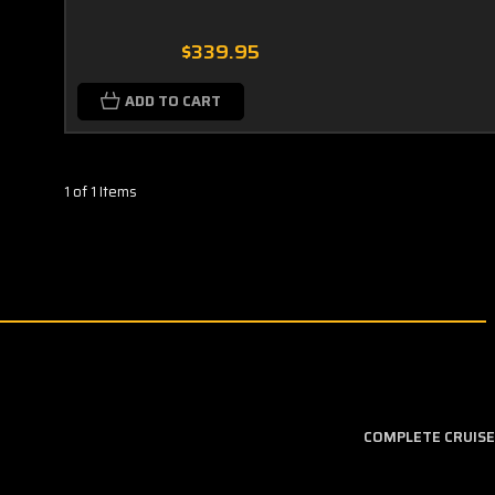
$339.95
ADD TO CART
1 of 1 Items
COMPLETE CRUISE