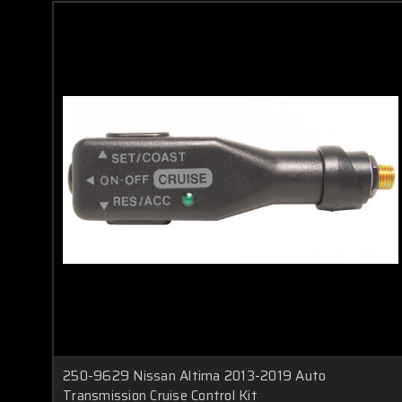
250-9629 Nissan Altima 2013-2019 Auto
Transmission Cruise Control Kit