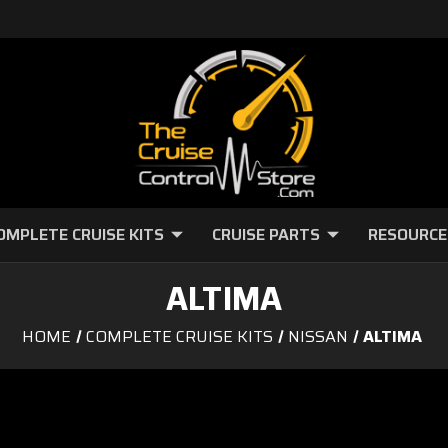
OMPLETE CRUISE KITS
CRUISE PARTS
RESOURCE
ALTIMA
HOME
COMPLETE CRUISE KITS
NISSAN
ALTIMA