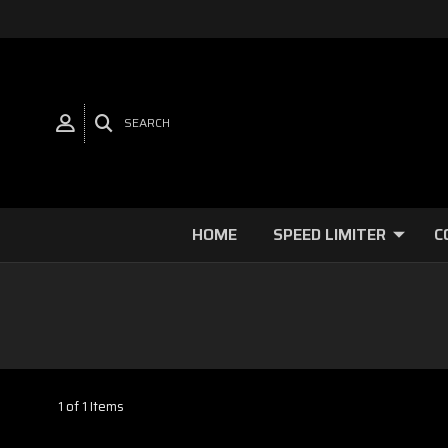
SEARCH
HOME
SPEED LIMITER
C
1 of 1 Items