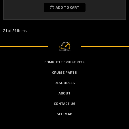
ADD TO CART
21 of 21 Items
COMPLETE CRUISE KITS
CRUISE PARTS
RESOURCES
ABOUT
CONTACT US
SITEMAP