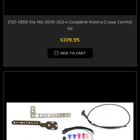
250-1859 Kia Rio 2018-2024 Complete Rostra Cruise Control
Kit
$339.95
ADD TO CART