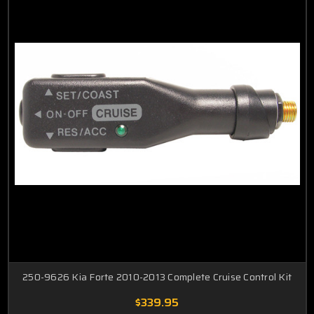
250-9626 Kia Forte 2010-2013 Complete Cruise Control Kit
$339.95