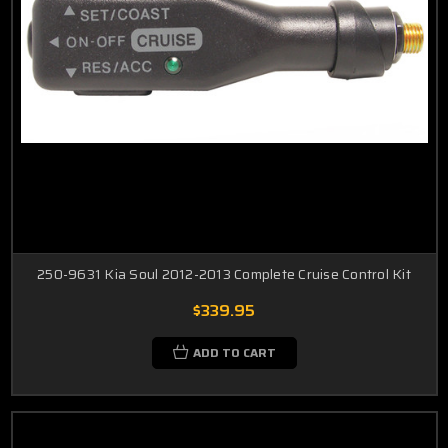
250-9631 Kia Soul 2012-2013 Complete Cruise Control Kit
$339.95
ADD TO CART