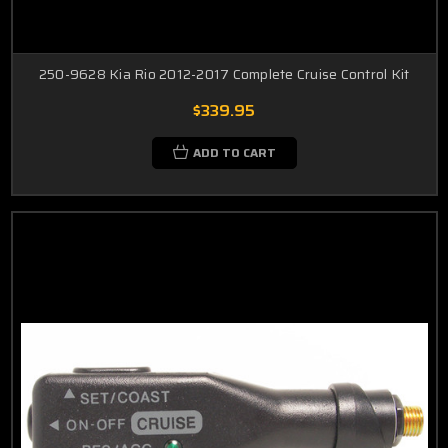
250-9628 Kia Rio 2012-2017 Complete Cruise Control Kit
$339.95
ADD TO CART