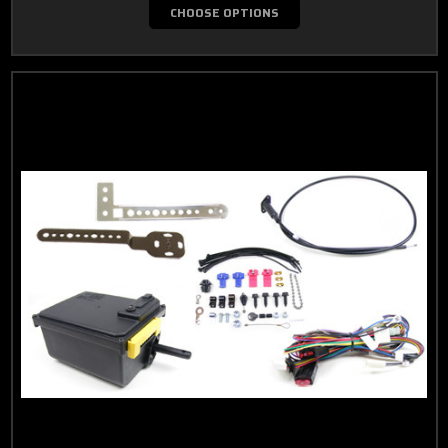
CHOOSE OPTIONS