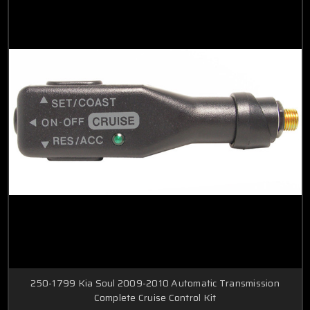
250-1799 Kia Soul 2009-2010 Automatic Transmission
Complete Cruise Control Kit