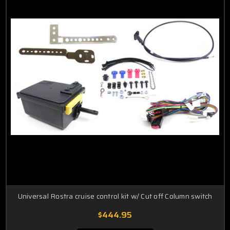
Universal Rostra cruise control kit w/ Cut off Column switch
$444.95