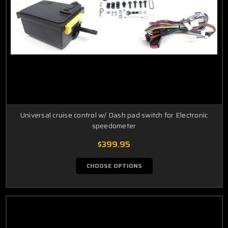
Universal cruise control w/ Dash pad switch for Electronic
speedometer
$399.95
CHOOSE OPTIONS