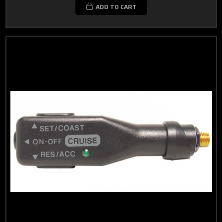
ADD TO CART