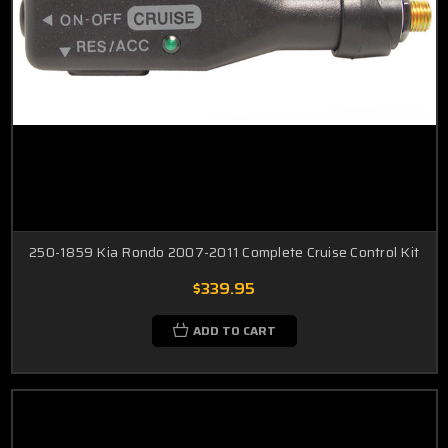
250-1859 Kia Rondo 2007-2011 Complete Cruise Control Kit
$339.95
ADD TO CART