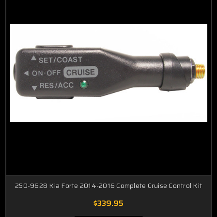
Rondo
Spectra
Sedona
Sportage
250-9628 Kia Forte 2014-2016 Complete Cruise Control Kit
$339.95