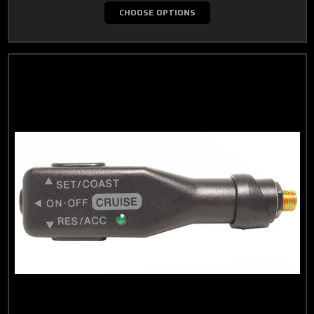
CHOOSE OPTIONS