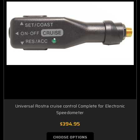
Universal Rostra cruise control Complete for Electronic
Speedometer
$394.95
CHOOSE OPTIONS