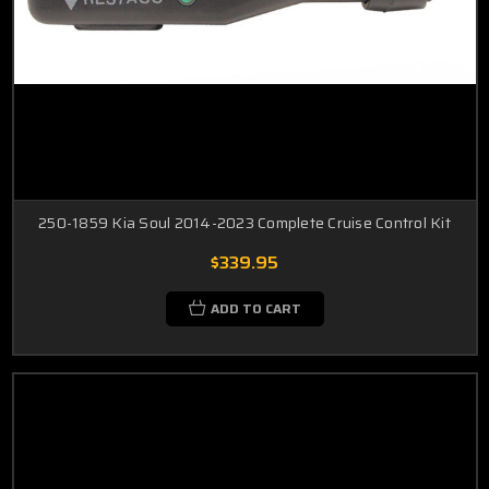
250-1859 Kia Soul 2014-2023 Complete Cruise Control Kit
$339.95
ADD TO CART