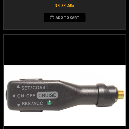
$474.95
ADD TO CART