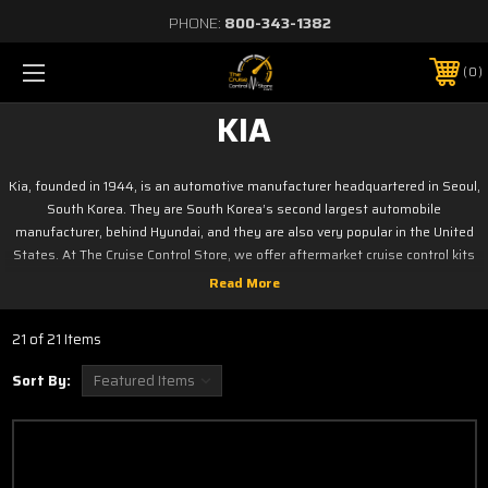
PHONE:
800-343-1382
0
KIA
Kia, founded in 1944, is an automotive manufacturer headquartered in Seoul,
South Korea. They are South Korea’s second largest automobile
manufacturer, behind Hyundai, and they are also very popular in the United
States. At The Cruise Control Store, we offer aftermarket cruise control kits
for a number of Kia models, including the Sephia, Sportage, Rio, Spectra, and
more. Shop our selection today to find the best one for your vehicle.
Click on your model below
21 of 21 Items
Forte
Sephia
Sort By:
Optima
Sorrento
Rio
Soul