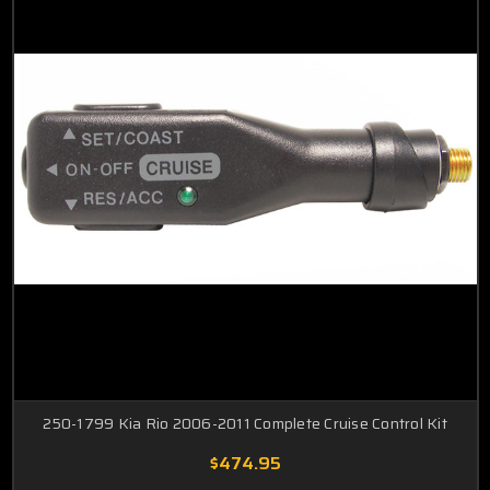
250-1799 Kia Rio 2006-2011 Complete Cruise Control Kit
$474.95