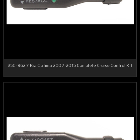
250-9627 Kia Optima 2007-2015 Complete Cruise Control Kit