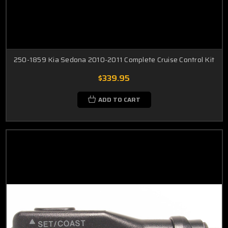
250-1859 Kia Sedona 2010-2011 Complete Cruise Control Kit
$339.95
ADD TO CART