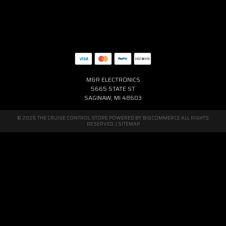
M&R ELECTRONICS
5665 STATE ST
SAGINAW, MI 48603
© 2026 THE CRUISE CONTROL STORE POWERED BY
BIGCOMMERCE
ALL RIGHTS
RESERVED. |
SITEMAP