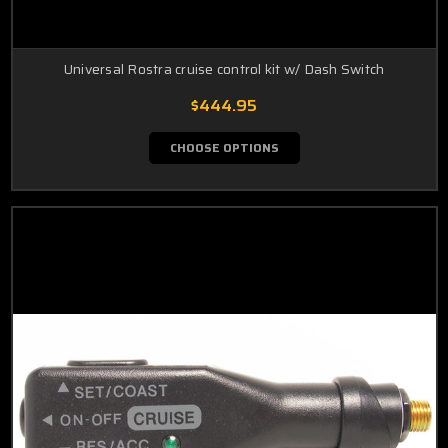
Universal Rostra cruise control kit w/ Dash Switch
$444.95
CHOOSE OPTIONS