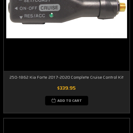
250-1862 Kia Forte 2017-2020 Complete Cruise Control Kit
$339.95
ADD TO CART