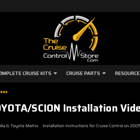
OMPLETE CRUISE KITS
CRUISE PARTS
RESOURCE
deos
YOTA/SCION Installation Vid
olla & Toyota Matrix
Installation Instructions for Cruise Control on 