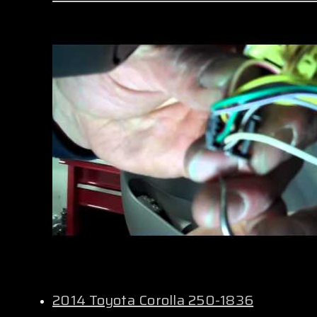
2014 Toyota Corolla 250-1836