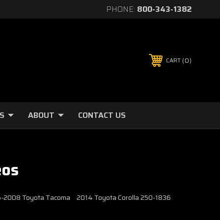
PHONE:
800-343-1382
0
CART
S
ABOUT
CONTACT US
eos
2005-2008 Toyota Tacoma
2014 Toyota Corolla 250-1836