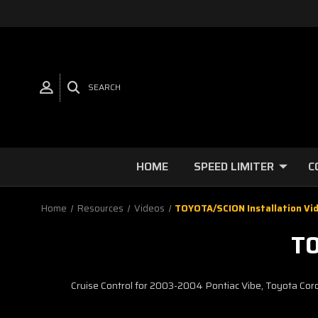
SEARCH
HOME
SPEED LIMITER
C
Home
Resources
Videos
TOYOTA/SCION Installation Vi
TO
Cruise Control for 2003-2004 Pontiac Vibe, Toyota Cor