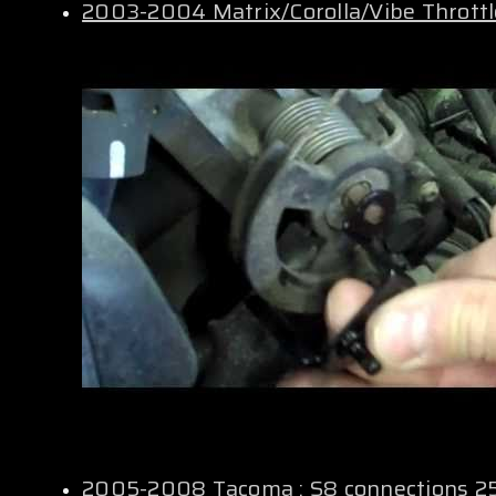
2003-2004 Matrix/Corolla/Vibe Thrott
2005-2008 Tacoma : S8 connections 2