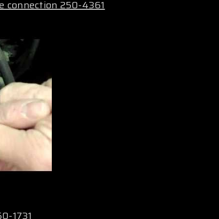
le connection 250-4361
50-1731