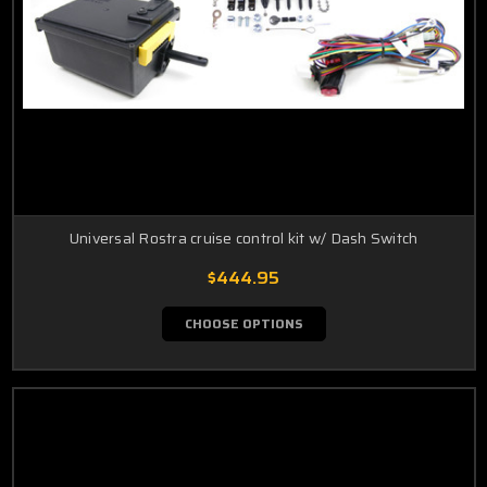
Universal Rostra cruise control kit w/ Dash Switch
$444.95
CHOOSE OPTIONS