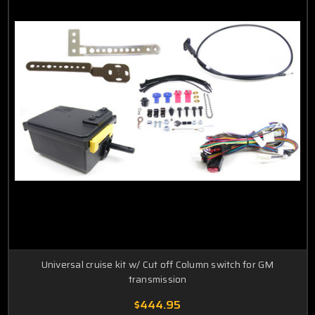
Universal cruise kit w/ Cut off Column switch for GM
transmission
$444.95