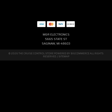
M&R ELECTRONICS
5665 STATE ST
SAGINAW, MI 48603
© 2026 THE CRUISE CONTROL STORE POWERED BY
BIGCOMMERCE
ALL RIGHTS
RESERVED. |
SITEMAP