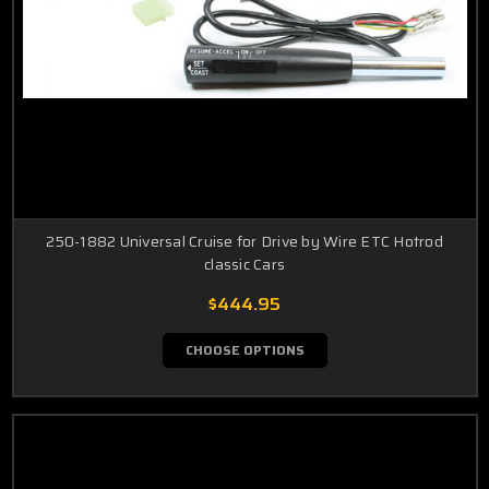
250-1882 Universal Cruise for Drive by Wire ETC Hotrod
classic Cars
$444.95
CHOOSE OPTIONS