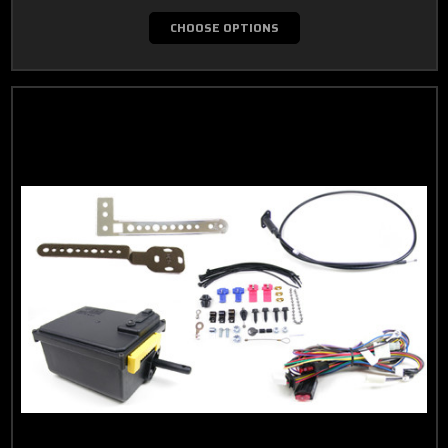
CHOOSE OPTIONS