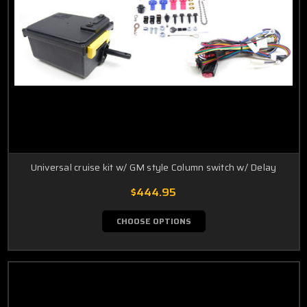
Universal cruise kit w/ GM style Column switch w/ Delay
$444.95
CHOOSE OPTIONS