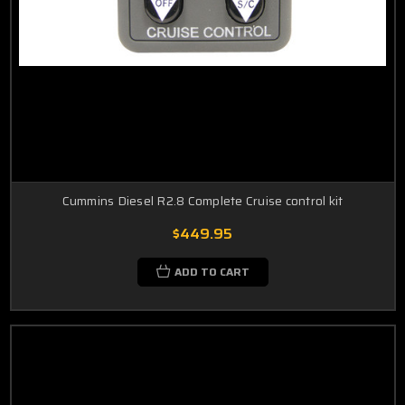
Cummins Diesel R2.8 Complete Cruise control kit
$449.95
ADD TO CART