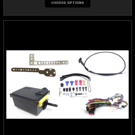
CHOOSE OPTIONS