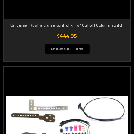
Universal Rostra cruise control kit w/ Cut off Column switch
$444.95
CHOOSE OPTIONS