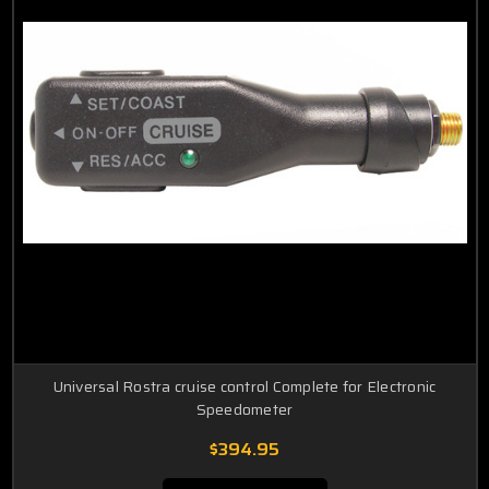
Universal Rostra cruise control Complete for Electronic
Speedometer
$394.95