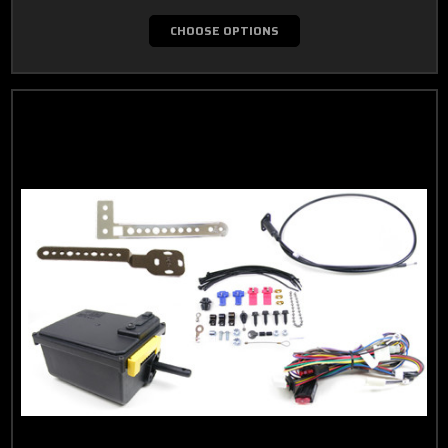
CHOOSE OPTIONS