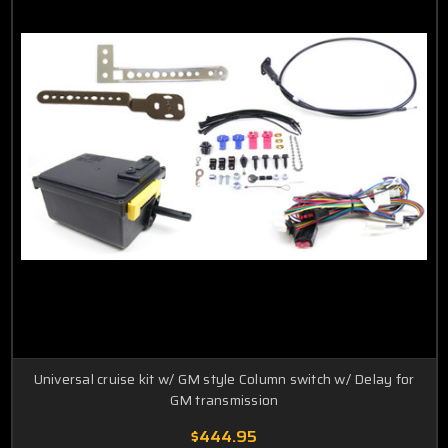
Universal cruise kit w/ GM style Column switch w/ Delay for
GM transmission
$444.95