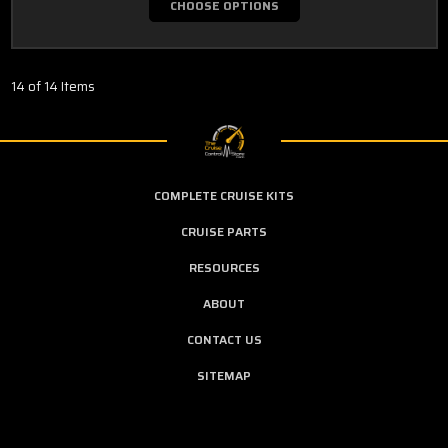
CHOOSE OPTIONS
14 of 14 Items
COMPLETE CRUISE KITS
CRUISE PARTS
RESOURCES
ABOUT
CONTACT US
SITEMAP