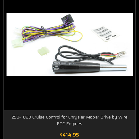
250-1883 Cruise Control for Chrysler Mopar Drive by Wire
ETC Engines
$414.95