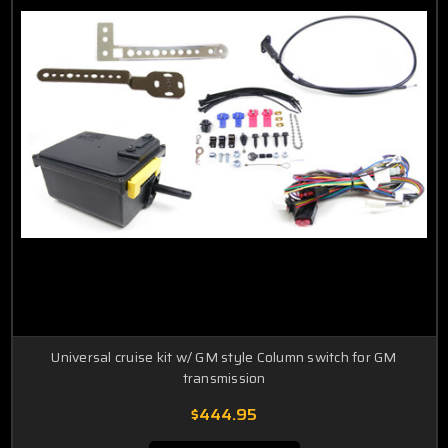
Universal cruise kit w/ GM style Column switch for GM
transmission
$444.95