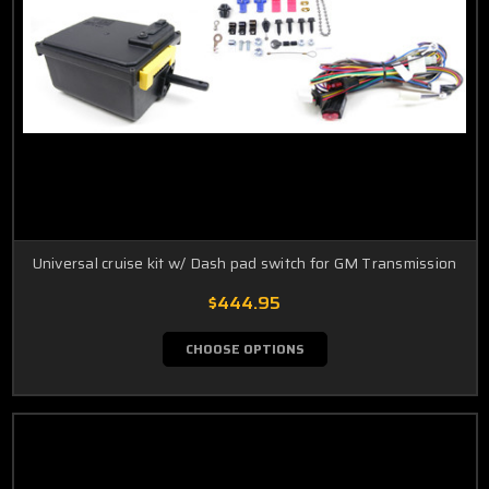
Universal cruise kit w/ Dash pad switch for GM Transmission
$444.95
CHOOSE OPTIONS