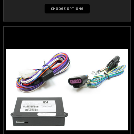
CHOOSE OPTIONS