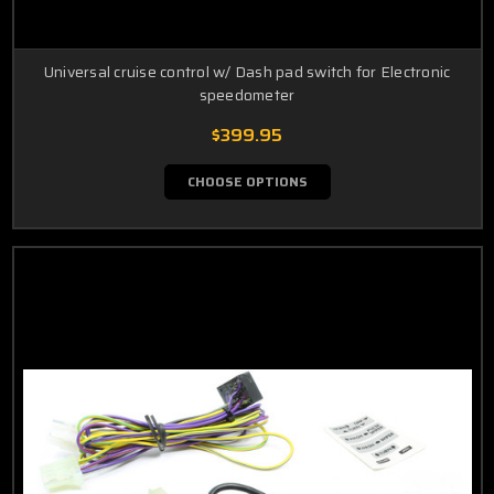
Universal cruise control w/ Dash pad switch for Electronic
speedometer
$399.95
CHOOSE OPTIONS