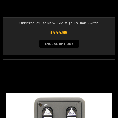
Universal cruise kit w/ GM style Column Switch
$444.95
CHOOSE OPTIONS