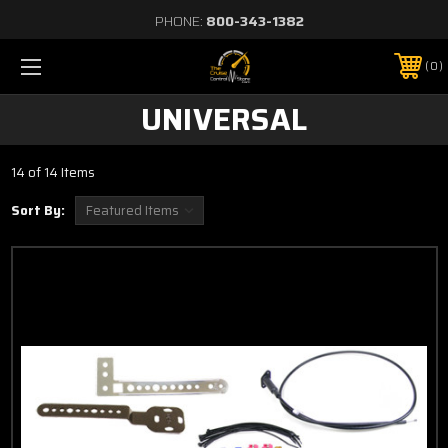
PHONE:
800-343-1382
0
UNIVERSAL
14 of 14 Items
Sort By: