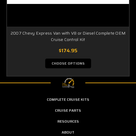
2007 Chevy Express Van with V8 or Diesel Complete OEM
Cruise Control Kit
$174.95
CHOOSE OPTIONS
COMPLETE CRUISE KITS
CRUISE PARTS
RESOURCES
ABOUT