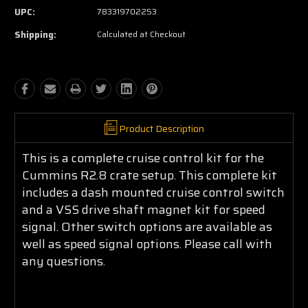
UPC:
783319702253
Shipping:
Calculated at Checkout
Product Description
This is a complete cruise control kit for the
Cummins R2.8 crate setup. This complete kit
includes a dash mounted cruise control switch
and a VSS drive shaft magnet kit for speed
signal. Other switch options are available as
well as speed signal options. Please call with
any questions.