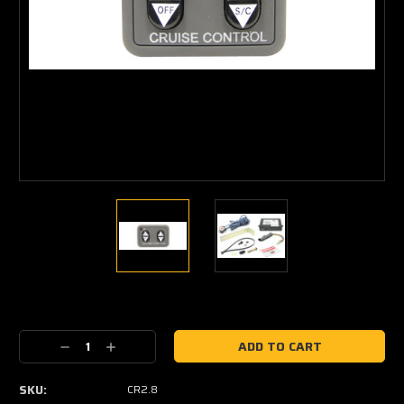
Current
Stock:
Decrease
Increase
Quantity:
Quantity:
SKU:
CR2.8