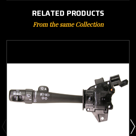
RELATED PRODUCTS
From the same Collection