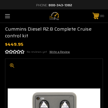
PHONE:
800-343-1382
0
Cummins Diesel R2.8 Complete Cruise
control kit
$449.95
No reviews yet
Write a Review