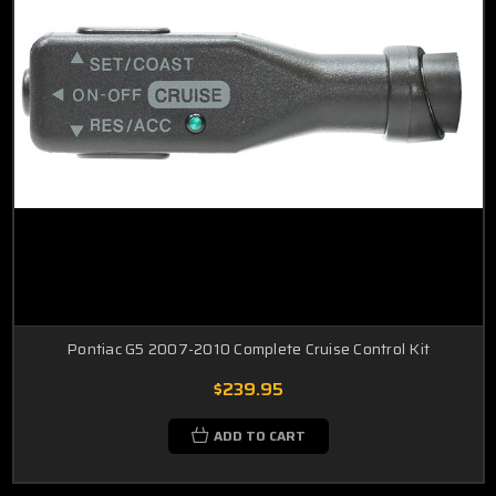
Pontiac G5 2007-2010 Complete Cruise Control Kit
$239.95
ADD TO CART