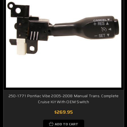
250-1771 Pontiac Vibe 2005-2008 Manual Trans. Complete
Cruise Kit With OEM Switch
$269.95
ADD TO CART