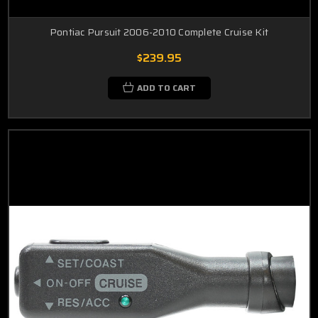
Pontiac Pursuit 2006-2010 Complete Cruise Kit
$239.95
ADD TO CART