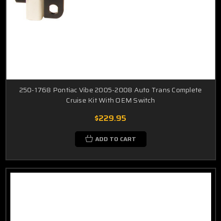
250-1768 Pontiac Vibe 2005-2008 Auto Trans Complete
Cruise Kit With OEM Switch
$229.95
ADD TO CART