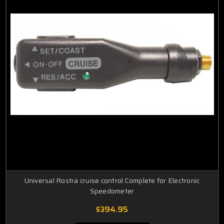
Universal Rostra cruise control Complete for Electronic
Speedometer
$394.95