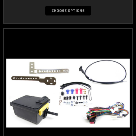
CHOOSE OPTIONS