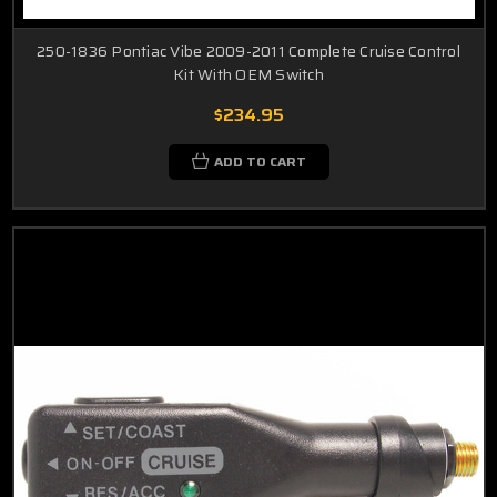
250-1836 Pontiac Vibe 2009-2011 Complete Cruise Control
Kit With OEM Switch
$234.95
ADD TO CART