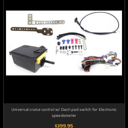
G6
Vibe
Montana
Wave
Pursuit
Universal cruise control w/ Dash pad switch for Electronic
speedometer
$399.95