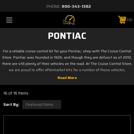
PHONE:
800-343-1382
0
PONTIAC
For a reliable cruise control kit for your Pontiac, shop with The Cruise Control
Store. Pontiac was founded in 1926, and though they are defunct as of 2010,
there are still plenty of their vehicles on the road. At The Cruise Control Store,
we are proud to offer aftermarket kits for a number of those vehicles,
including the Wave, Vibe, G5, G6, and more. Browse our selection today to
find the perfect kit for your car.
Click on your model below
16 of 16 Items
Aztek
Solstice
Sort By:
G3
Sunfire
G5
Torrent