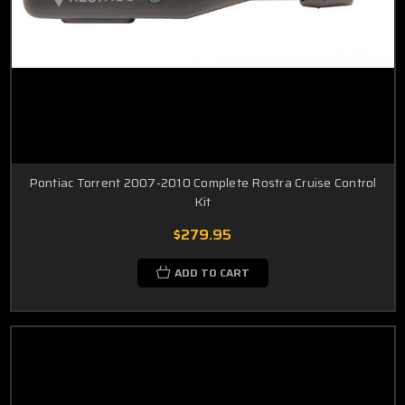
Pontiac Torrent 2007-2010 Complete Rostra Cruise Control
Kit
$279.95
ADD TO CART