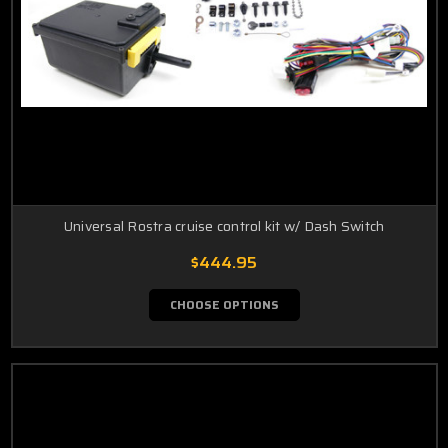
Universal Rostra cruise control kit w/ Dash Switch
$444.95
CHOOSE OPTIONS