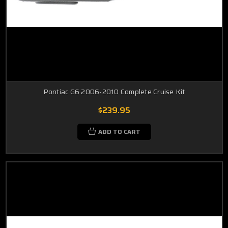
Pontiac G6 2006-2010 Complete Cruise Kit
$239.95
ADD TO CART