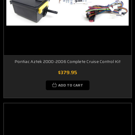
Pontiac Aztek 2000-2006 Complete Cruise Control Kit
$379.95
ADD TO CART