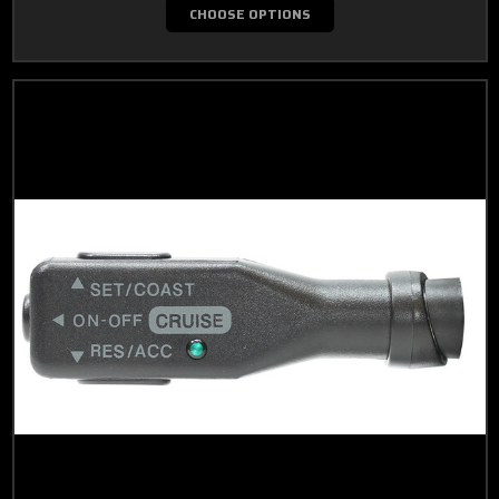
CHOOSE OPTIONS