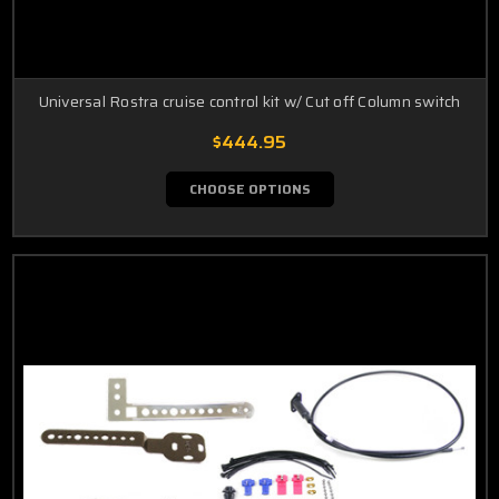
Universal Rostra cruise control kit w/ Cut off Column switch
$444.95
CHOOSE OPTIONS