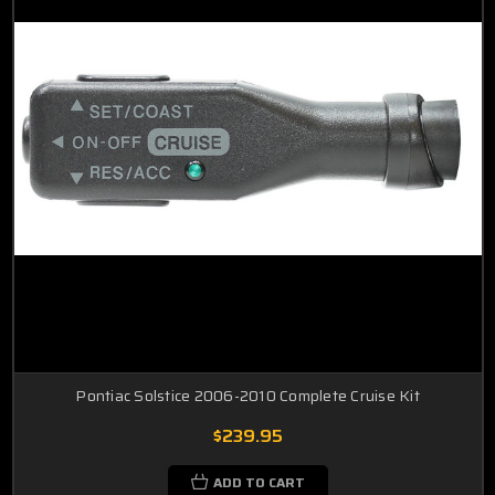
Pontiac Solstice 2006-2010 Complete Cruise Kit
$239.95
ADD TO CART