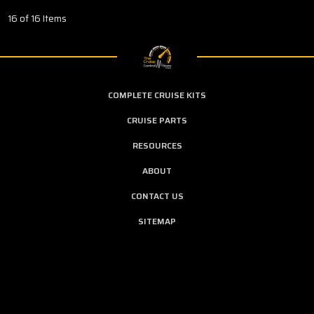
16 of 16 Items
COMPLETE CRUISE KITS
CRUISE PARTS
RESOURCES
ABOUT
CONTACT US
SITEMAP