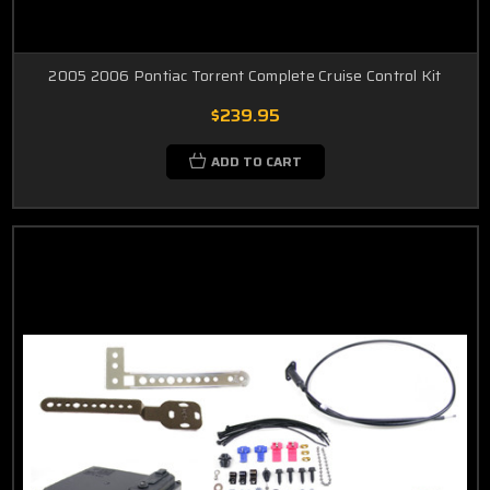
2005 2006 Pontiac Torrent Complete Cruise Control Kit
$239.95
ADD TO CART