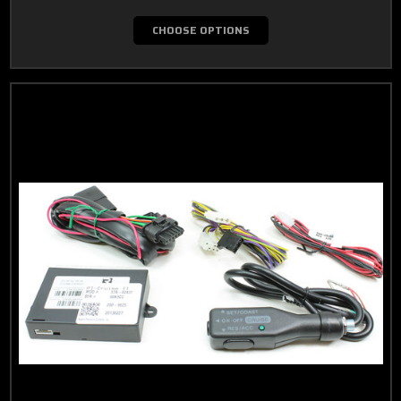
CHOOSE OPTIONS