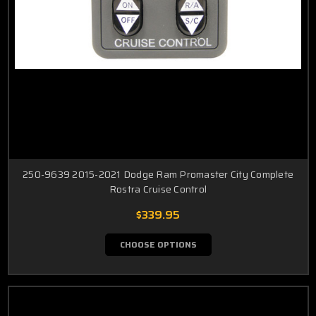
250-9639 2015-2021 Dodge Ram Promaster City Complete
Rostra Cruise Control
$339.95
CHOOSE OPTIONS