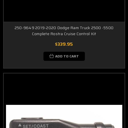
250-9649 2019-2020 Dodge Ram Truck 2500 -5500
Complete Rostra Cruise Control Kit
$339.95
ADD TO CART