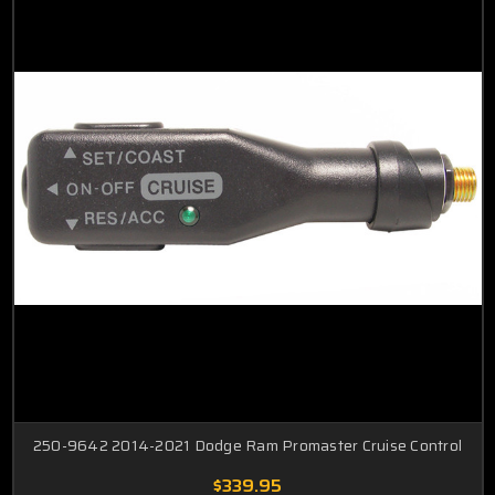
250-9642 2014-2021 Dodge Ram Promaster Cruise Control
$339.95