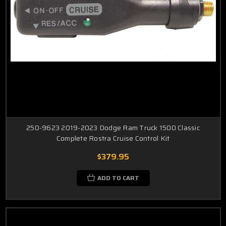
250-9623 2019-2023 Dodge Ram Truck 1500 Classic
Complete Rostra Cruise Control Kit
$379.95
ADD TO CART