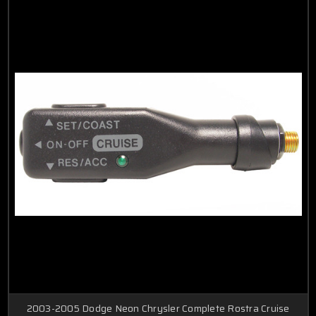
2003-2005 Dodge Neon Chrysler Complete Rostra Cruise