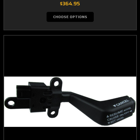
$364.95
CHOOSE OPTIONS