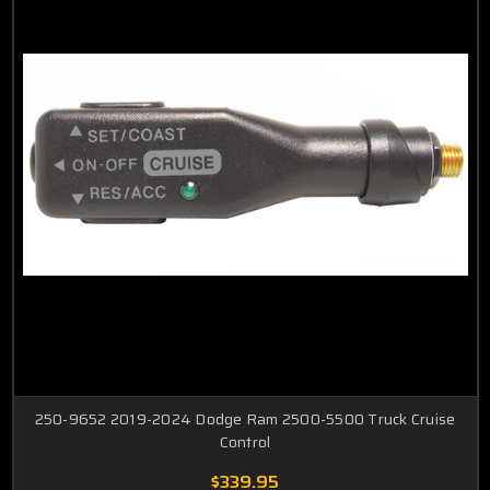
Dakota
ProMaster
Dart
PT Cruiser
Journey
Ram
Mini
Van
Neon
250-9652 2019-2024 Dodge Ram 2500-5500 Truck Cruise
Control
$339.95