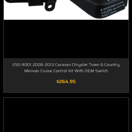
250-9001 2008-2012 Caravan Chrysler Town & Country
Minivan Cruise Control Kit With OEM Switch
$264.95