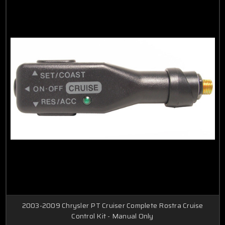
2003-2009 Chrysler PT Cruiser Complete Rostra Cruise
Control Kit - Manual Only