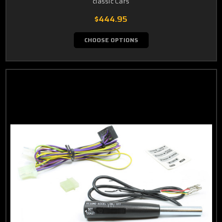
classic Cars
$444.95
CHOOSE OPTIONS