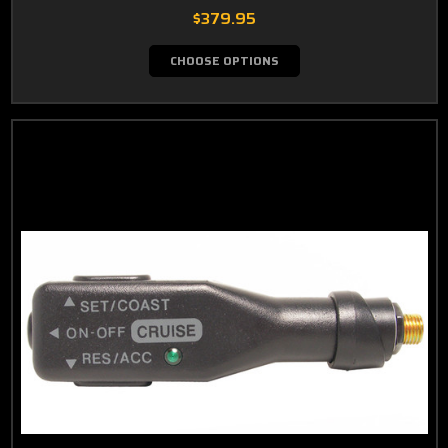
$379.95
CHOOSE OPTIONS