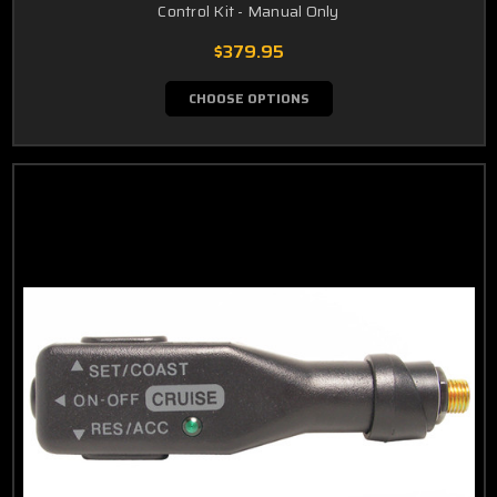
Control Kit - Manual Only
$379.95
CHOOSE OPTIONS