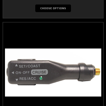
CHOOSE OPTIONS