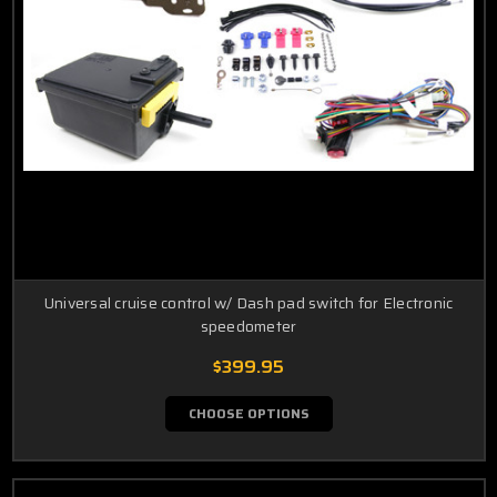
Universal cruise control w/ Dash pad switch for Electronic
speedometer
$399.95
CHOOSE OPTIONS