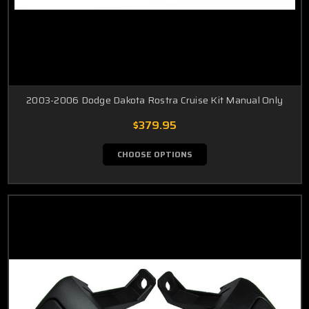
2003-2006 Dodge Dakota Rostra Cruise Kit Manual Only
$379.95
CHOOSE OPTIONS