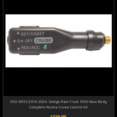
250-9653 2019-2024 Dodge Ram Truck 1500 New Body
Complete Rostra Cruise Control Kit
$339.95