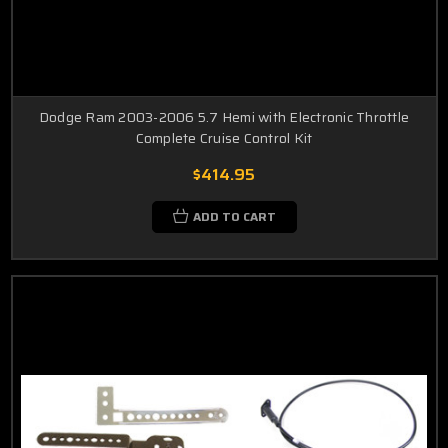
Dodge Ram 2003-2006 5.7 Hemi with Electronic Throttle
Complete Cruise Control Kit
$414.95
ADD TO CART