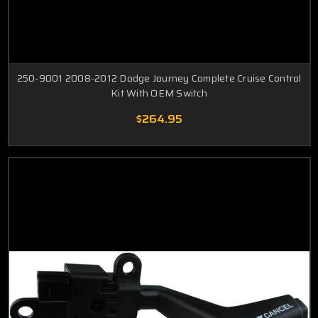
250-9001 2008-2012 Dodge Journey Complete Cruise Control
Kit With OEM Switch
$264.95