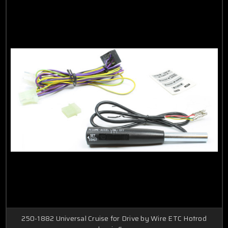
250-1882 Universal Cruise for Drive by Wire ETC Hotrod