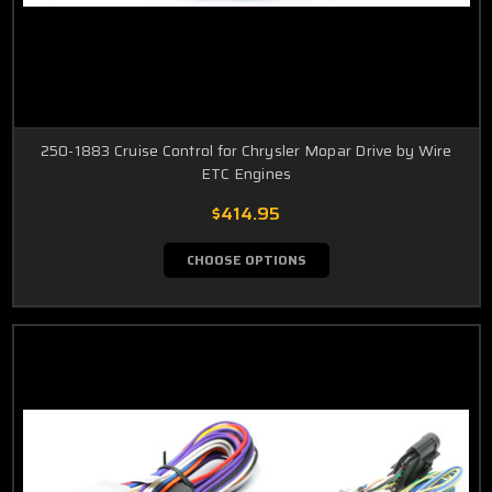
250-1883 Cruise Control for Chrysler Mopar Drive by Wire
ETC Engines
$414.95
CHOOSE OPTIONS