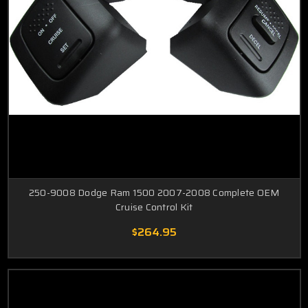
250-9008 Dodge Ram 1500 2007-2008 Complete OEM
Cruise Control Kit
$264.95