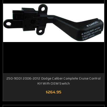
250-9001 2006-2012 Dodge Caliber Complete Cruise Control
Kit With OEM Switch
$264.95