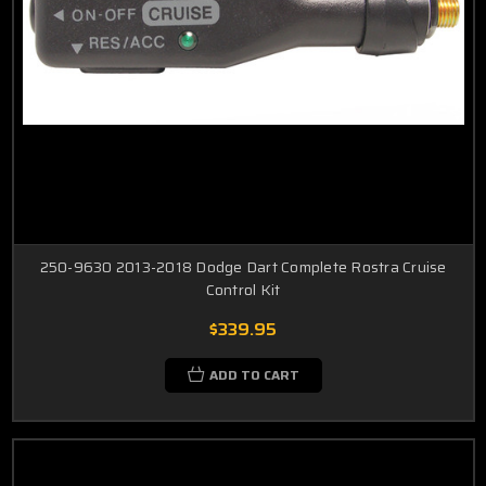
250-9630 2013-2018 Dodge Dart Complete Rostra Cruise
Control Kit
$339.95
ADD TO CART