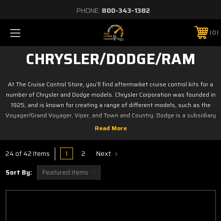
PHONE:
800-343-1382
0
CHRYSLER/DODGE/RAM
At The Cruise Control Store, you’ll find aftermarket cruise control kits for a
number of Chrysler and Dodge models. Chrysler Corporation was founded in
1925, and is known for creating a range of different models, such as the
Voyager/Grand Voyager, Viper, and Town and Country. Dodge is a subsidiary
of Chrysler and produces cars, minivans, trucks, and SUVs, including the Ram,
Dakota, Challenger, Dart, and many more. If you own a Chrysler or Dodge
vehicle and want to add cruise control to it, shop our selection of aftermarket
1
2
Next
24 of 42 Items
kits today.
Sort By:
Click on your Model below
Caliber
Nitro