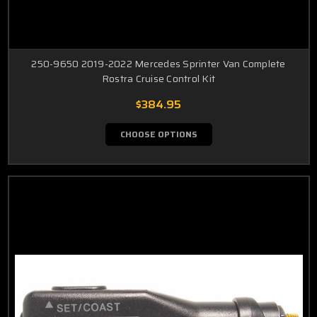
250-9650 2019-2022 Mercedes Sprinter Van Complete
Rostra Cruise Control Kit
$384.95
CHOOSE OPTIONS