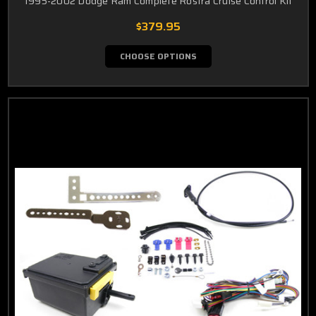
1995-2002 Dodge Ram Complete Rostra Cruise Control Kit
$379.95
CHOOSE OPTIONS