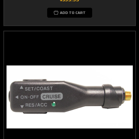
ADD TO CART