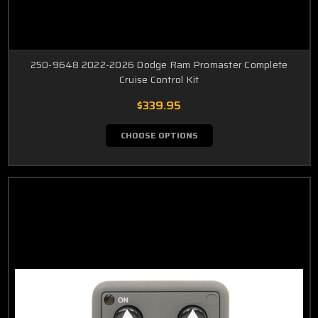
250-9648 2022-2026 Dodge Ram Promaster Complete
Cruise Control Kit
$339.95
CHOOSE OPTIONS