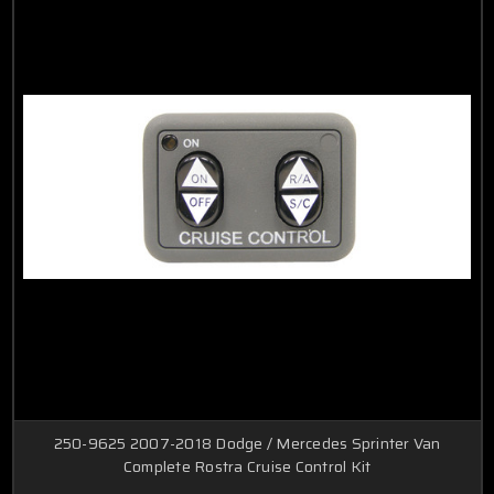
250-9625 2007-2018 Dodge / Mercedes Sprinter Van
Complete Rostra Cruise Control Kit