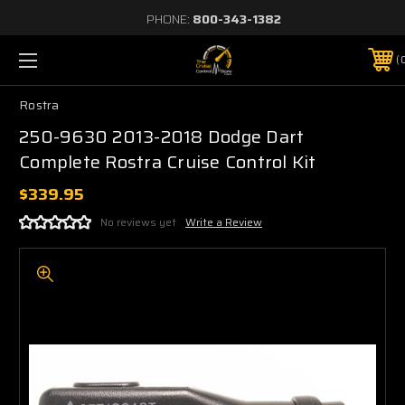
PHONE:
800-343-1382
Rostra
250-9630 2013-2018 Dodge Dart
Complete Rostra Cruise Control Kit
$339.95
No reviews yet
Write a Review