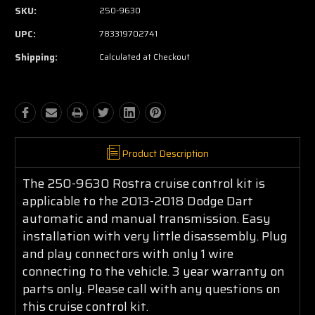
SKU:
250-9630
UPC:
783319702741
Shipping:
Calculated at Checkout
Product Description
The 250-9630 Rostra cruise control kit is
applicable to the 2013-2018 Dodge Dart
automatic and manual transmission. Easy
installation with very little disassembly. Plug
and play connectors with only 1 wire
connecting to the vehicle. 3 year warranty on
parts only. Please call with any questions on
this cruise control kit.