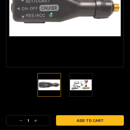
Current
Stock:
Decrease
Increase
Quantity:
Quantity: