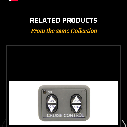
RELATED PRODUCTS
From the same Collection