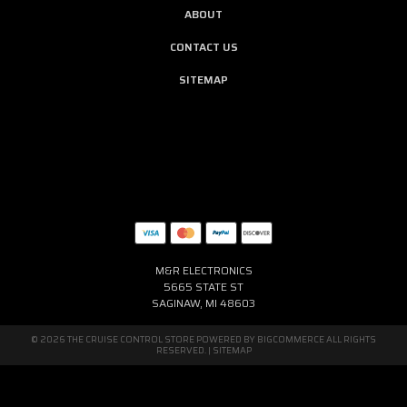
ABOUT
CONTACT US
SITEMAP
M&R ELECTRONICS
5665 STATE ST
SAGINAW, MI 48603
© 2026 THE CRUISE CONTROL STORE POWERED BY
BIGCOMMERCE
ALL RIGHTS
RESERVED. |
SITEMAP