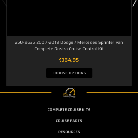
250-9625 2007-2018 Dodge / Mercedes Sprinter Van
Complete Rostra Cruise Control Kit
$364.95
CHOOSE OPTIONS
COMPLETE CRUISE KITS
CRUISE PARTS
RESOURCES