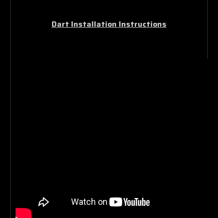
Dart Installation Instructions