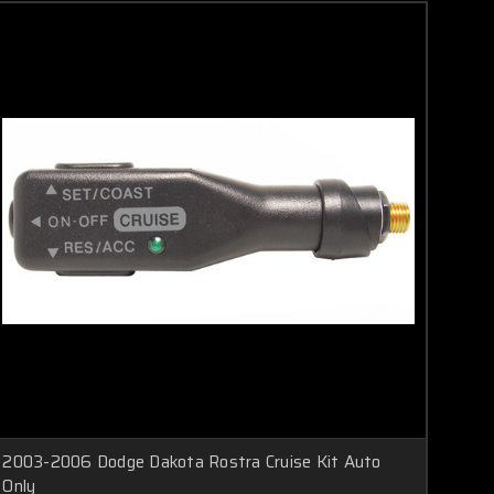
2003-2006 Dodge Dakota Rostra Cruise Kit Auto
Only