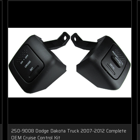
250-9008 Dodge Dakota Truck 2007-2012 Complete
OEM Cruise Control Kit