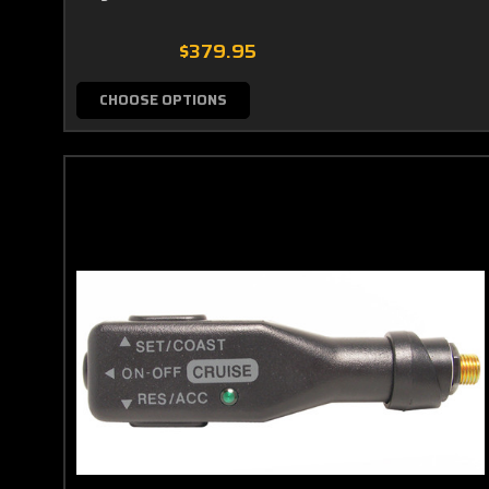
$379.95
CHOOSE OPTIONS