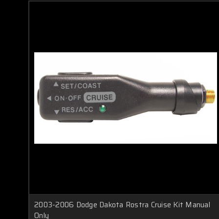
2003-2006 Dodge Dakota Rostra Cruise Kit Manual
Only