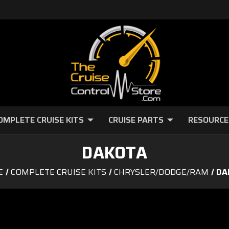
OMPLETE CRUISE KITS
CRUISE PARTS
RESOURCE
DAKOTA
E
COMPLETE CRUISE KITS
CHRYSLER/DODGE/RAM
DA