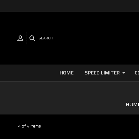
SEARCH
HOME
SPEED LIMITER
C
HOM
4 of 4 Items