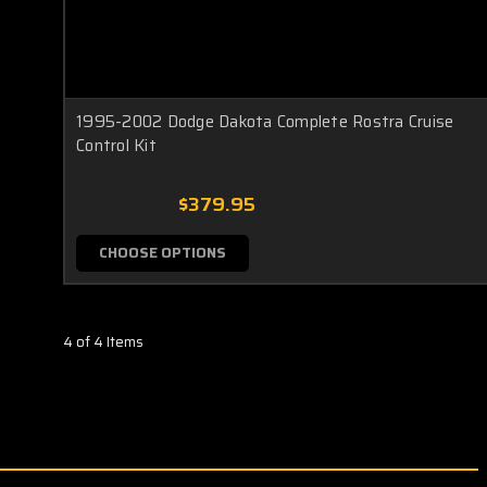
1995-2002 Dodge Dakota Complete Rostra Cruise
Control Kit
$379.95
CHOOSE OPTIONS
4 of 4 Items