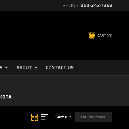
PHONE:
800-343-1382
0
CART
S
ABOUT
CONTACT US
KOTA
Sort By: