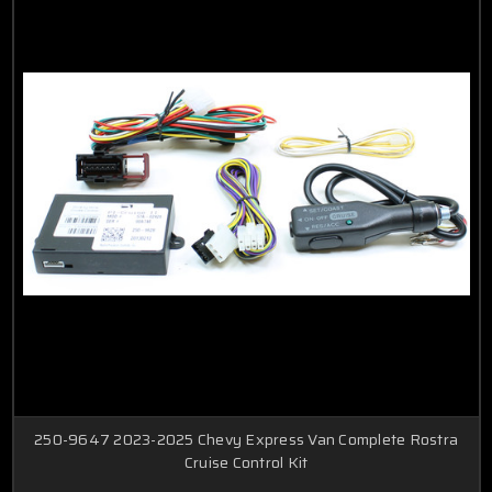
250-9647 2023-2025 Chevy Express Van Complete Rostra
Cruise Control Kit