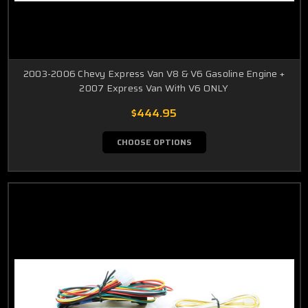
2003-2006 Chevy Express Van V8 & V6 Gasoline Engine +
2007 Express Van With V6 ONLY
$444.95
CHOOSE OPTIONS