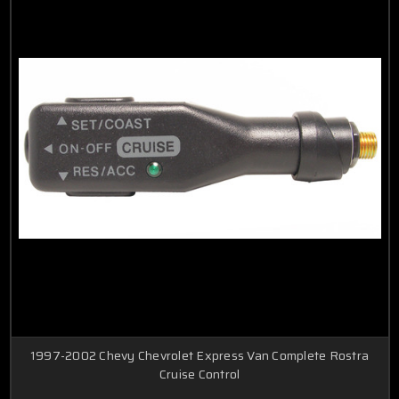
1997-2002 Chevy Chevrolet Express Van Complete Rostra
Cruise Control