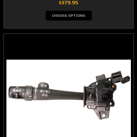
$379.95
CHOOSE OPTIONS