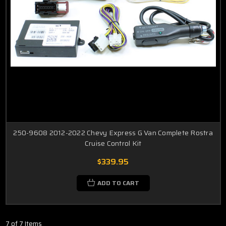
250-9608 2012-2022 Chevy Express G Van Complete Rostra
Cruise Control Kit
$339.95
ADD TO CART
7 of 7 Items