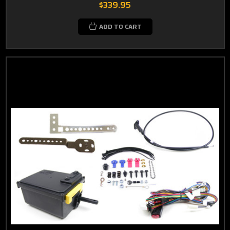
$339.95
ADD TO CART