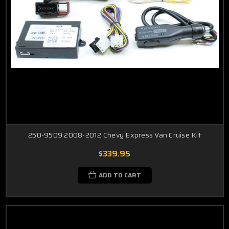
250-9509 2008-2012 Chevy Express Van Cruise Kit
$339.95
ADD TO CART