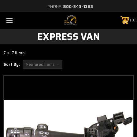
PHONE:
800-343-1382
0
EXPRESS VAN
7 of 7 Items
Sort By: