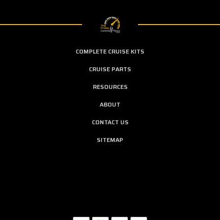
COMPLETE CRUISE KITS
CRUISE PARTS
RESOURCES
ABOUT
CONTACT US
SITEMAP