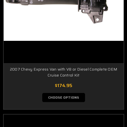
2007 Chevy Express Van with V8 or Diesel Complete OEM
Cruise Control Kit
$174.95
CHOOSE OPTIONS