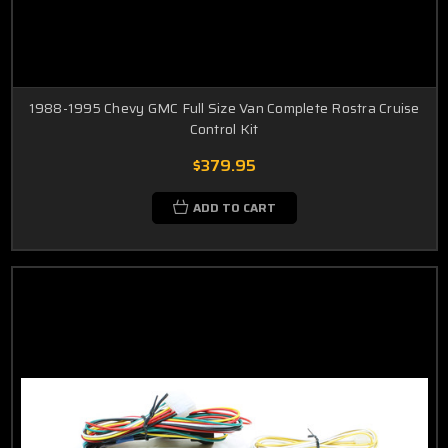
1988-1995 Chevy GMC Full Size Van Complete Rostra Cruise
Control Kit
$379.95
ADD TO CART