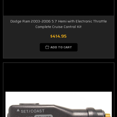
Dodge Ram 2003-2006 5.7 Hemi with Electronic Throttle
Complete Cruise Control Kit
$414.95
ADD TO CART