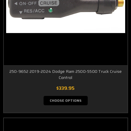
250-9652 2019-2024 Dodge Ram 2500-5500 Truck Cruise
Control
$339.95
CHOOSE OPTIONS