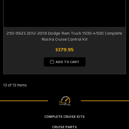
250-9623 2012-2018 Dodge Ram Truck 1500-4500 Complete
Rostra Cruise Control Kit
$379.95
ADD TO CART
13 of 13 Items
COMPLETE CRUISE KITS
CRUISE PARTS