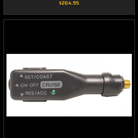
$264.95