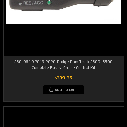
250-9649 2019-2020 Dodge Ram Truck 2500 -5500
Complete Rostra Cruise Control Kit
$339.95
ADD TO CART