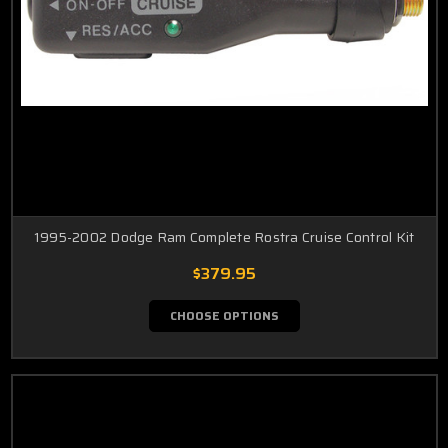
1995-2002 Dodge Ram Complete Rostra Cruise Control Kit
$379.95
CHOOSE OPTIONS