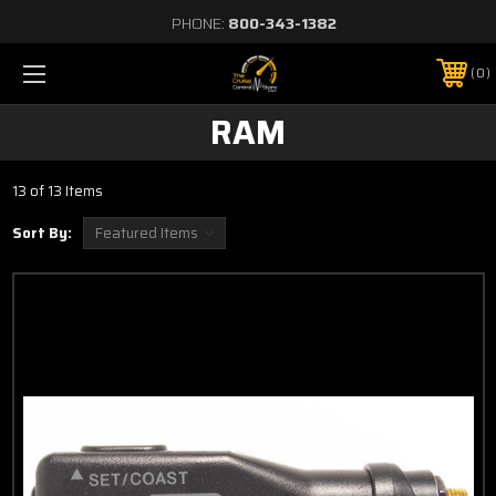
PHONE:
800-343-1382
0
RAM
13 of 13 Items
Sort By: