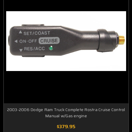
2003-2006 Dodge Ram Truck Complete Rostra Cruise Control
Manual w/Gas engine
$379.95