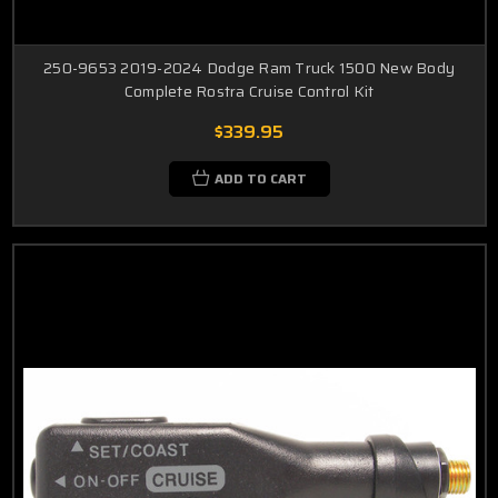
250-9653 2019-2024 Dodge Ram Truck 1500 New Body
Complete Rostra Cruise Control Kit
$339.95
ADD TO CART