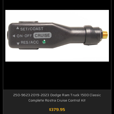
250-9623 2019-2023 Dodge Ram Truck 1500 Classic
Complete Rostra Cruise Control Kit
$379.95