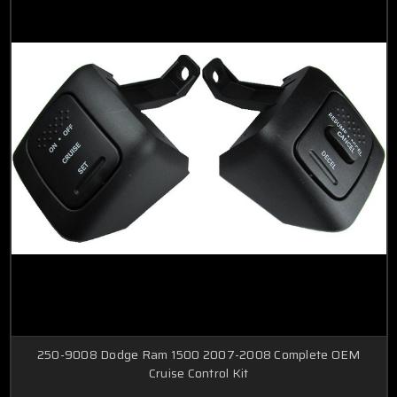
250-9008 Dodge Ram 1500 2007-2008 Complete OEM
Cruise Control Kit