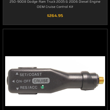
250-9008 Dodge Ram Truck 2005 & 2006 Diesel Engine
OEM Cruise Control Kit
$264.95