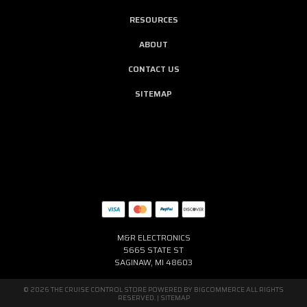
RESOURCES
ABOUT
CONTACT US
SITEMAP
M&R ELECTRONICS
5665 STATE ST
SAGINAW, MI 48603
© 2026 THE CRUISE CONTROL STORE POWERED BY
BIGCOMMERCE
ALL RIGHTS
RESERVED. |
SITEMAP