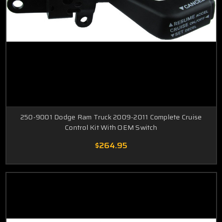
250-9001 Dodge Ram Truck 2009-2011 Complete Cruise
Control Kit With OEM Switch
$264.95