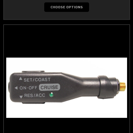
CHOOSE OPTIONS