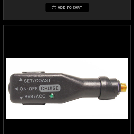
ADD TO CART