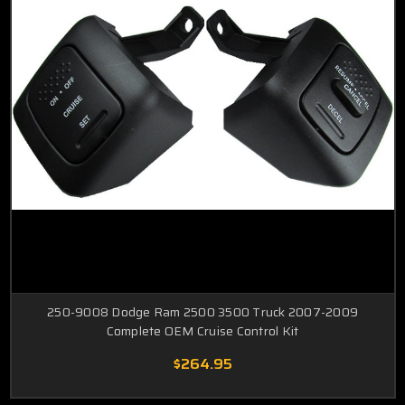
250-9008 Dodge Ram 2500 3500 Truck 2007-2009
Complete OEM Cruise Control Kit
$264.95