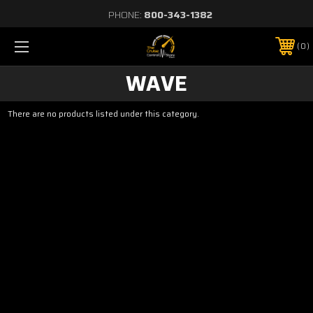
PHONE:
800-343-1382
0
WAVE
There are no products listed under this category.