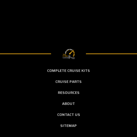
COMPLETE CRUISE KITS
CRUISE PARTS
RESOURCES
ABOUT
CONTACT US
SITEMAP