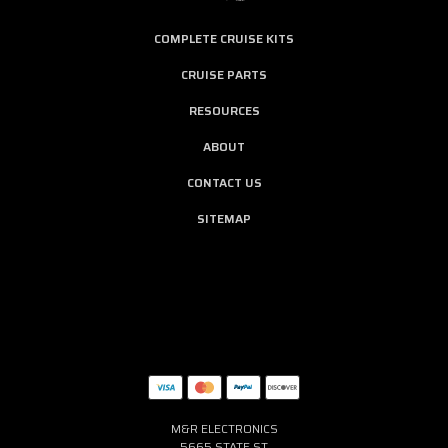
COMPLETE CRUISE KITS
CRUISE PARTS
RESOURCES
ABOUT
CONTACT US
SITEMAP
M&R ELECTRONICS
5665 STATE ST