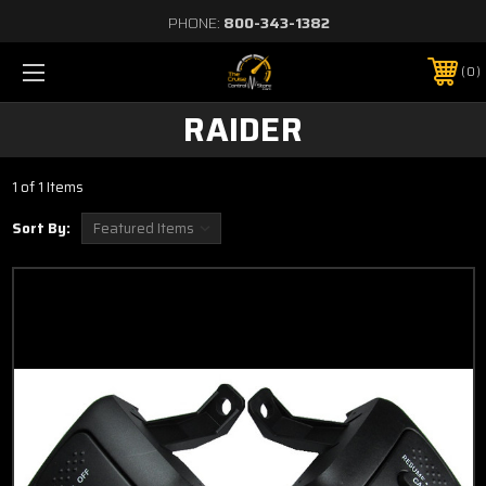
PHONE:
800-343-1382
0
RAIDER
1 of 1 Items
Sort By: