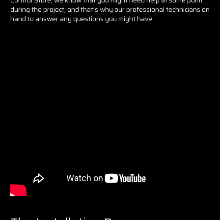
during the project, and that’s why our professional technicians on
hand to answer any questions you might have.