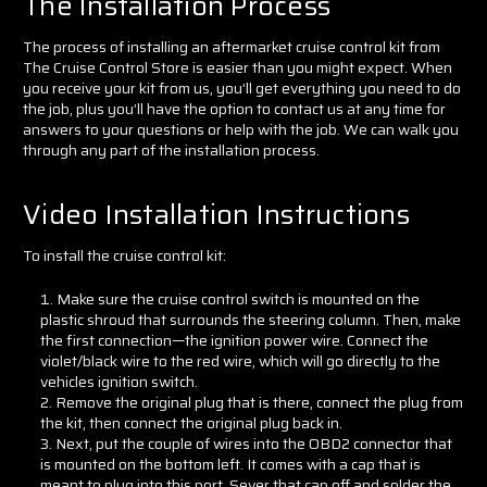
The Installation Process
The process of installing an aftermarket cruise control kit from
The Cruise Control Store is easier than you might expect. When
you receive your kit from us, you’ll get everything you need to do
the job, plus you’ll have the option to contact us at any time for
answers to your questions or help with the job. We can walk you
through any part of the installation process.
Video Installation Instructions
To install the cruise control kit:
Make sure the cruise control switch is mounted on the
plastic shroud that surrounds the steering column. Then, make
the first connection—the ignition power wire. Connect the
violet/black wire to the red wire, which will go directly to the
vehicles ignition switch.
Remove the original plug that is there, connect the plug from
the kit, then connect the original plug back in.
Next, put the couple of wires into the OBD2 connector that
is mounted on the bottom left. It comes with a cap that is
meant to plug into this port. Sever that cap off and solder the