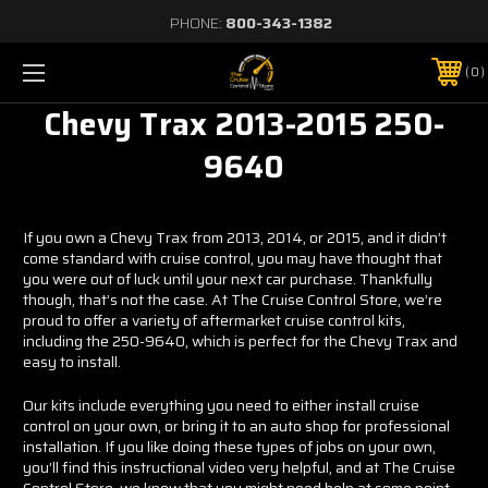
PHONE:
800-343-1382
0
Chevy Trax 2013-2015 250-
9640
If you own a Chevy Trax from 2013, 2014, or 2015, and it didn’t
come standard with cruise control, you may have thought that
you were out of luck until your next car purchase. Thankfully
though, that’s not the case. At The Cruise Control Store, we’re
proud to offer a variety of aftermarket cruise control kits,
including the 250-9640, which is perfect for the Chevy Trax and
easy to install.
Our kits include everything you need to either install cruise
control on your own, or bring it to an auto shop for professional
installation. If you like doing these types of jobs on your own,
you’ll find this instructional video very helpful, and at The Cruise
Control Store, we know that you might need help at some point