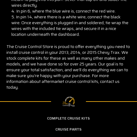
wires directly.
In pin 6, where the blue wire is, connect the red wire.
In pin 14, where there is a white wire, connect the black
wire. Once everything is plugged in and soldered, tie wrap the
wires with the included tie wraps, and secure it in a nice
location underneath the dashboard.
The Cruise Control Store is proud to offer everything you need to
install cruise control in your 2013, 2014, or 2015 Chevy Trax. We
stock complete kits for these as well as many other makes and
models, and we have done so for over 25 years. Our goal is to
ensure your total satisfaction, and we’ll do everything we can to
make sure you’re happy with your purchase. For more
information about aftermarket cruise control kits, contact us
today.
COMPLETE CRUISE KITS
CRUISE PARTS