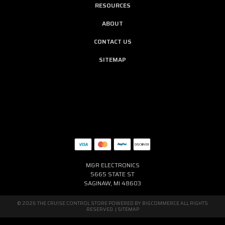
RESOURCES
ABOUT
CONTACT US
SITEMAP
M&R ELECTRONICS
5665 STATE ST
SAGINAW, MI 48603
© 2026 THE CRUISE CONTROL STORE POWERED BY
BIGCOMMERCE
ALL RIGHTS
RESERVED. |
SITEMAP