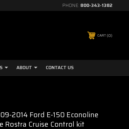
PHONE:
800-343-1382
0
CART
S
ABOUT
CONTACT US
09-2014 Ford E-150 Econoline
 Rostra Cruise Control kit