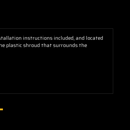
tallation instructions included, and located
 the plastic shroud that surrounds the