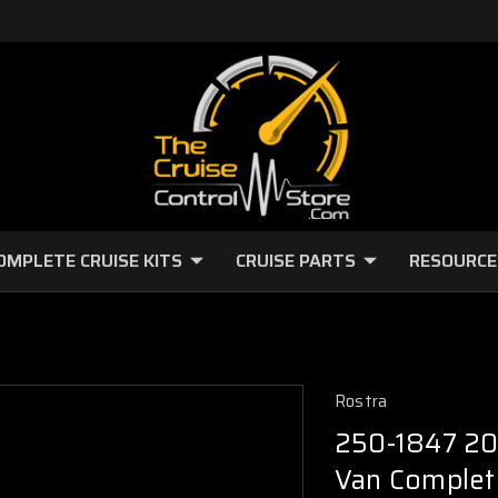
OMPLETE CRUISE KITS
CRUISE PARTS
RESOURCE
Rostra
250-1847 20
Van Complete