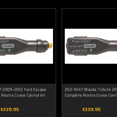
 2009-2012 Ford Escape
250-1847 Mazda Tribute 20
Rostra Cruise Control kit
Complete Rostra Cruise Contr
$339.95
$339.95