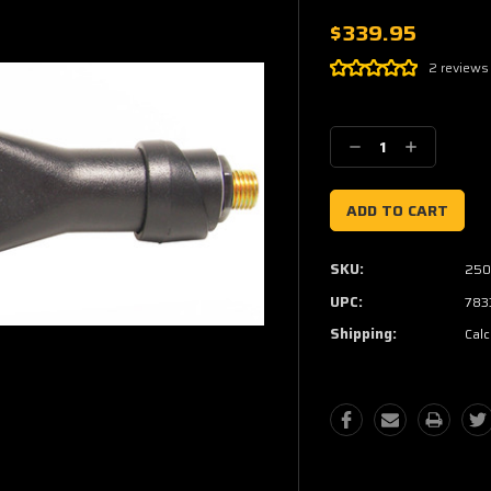
$339.95
2 reviews
Current
Stock:
Decrease
Increase
Quantity:
Quantity:
SKU:
250
UPC:
783
Shipping:
Calc