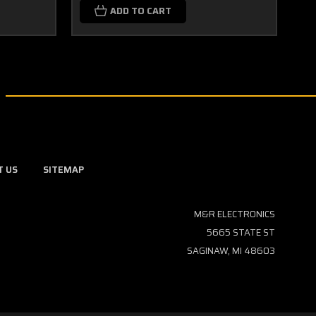
ADD TO CART
T US
SITEMAP
M&R ELECTRONICS
5665 STATE ST
SAGINAW, MI 48603