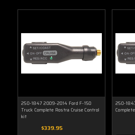
250-1847 2009-2014 Ford F-150
250-1847
Truck Complete Rostra Cruise Control
Complete 
kit
$339.95