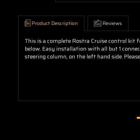
Product Description
Reviews
This is a complete Rostra Cruise control kit
below. Easy installation with all but 1 conne
steering column, on the left hand side. Please