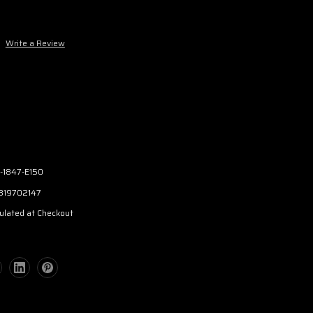
Write a Review
-1847-E150
319702147
ulated at Checkout