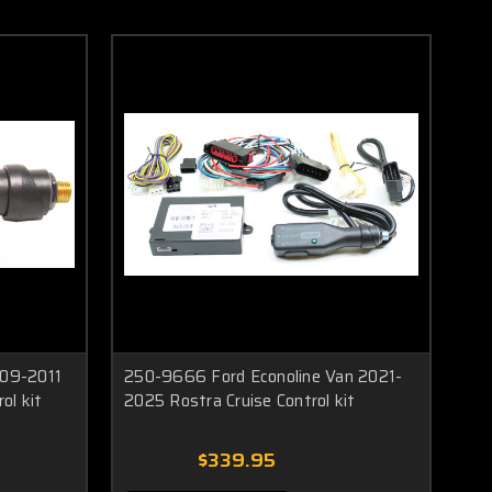
09-2011
250-9666 Ford Econoline Van 2021-
ol kit
2025 Rostra Cruise Control kit
$339.95