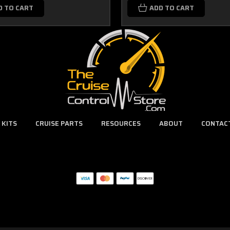
D TO CART
ADD TO CART
 KITS
CRUISE PARTS
RESOURCES
ABOUT
CONTAC