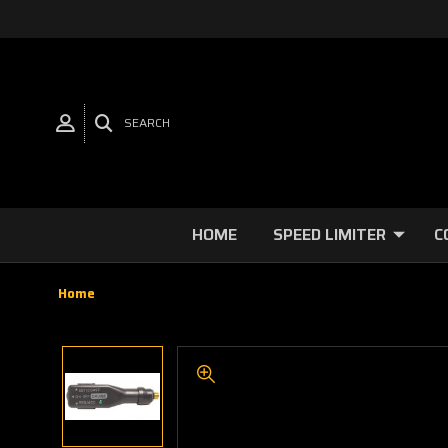
SEARCH
HOME
SPEED LIMITER
C
Home