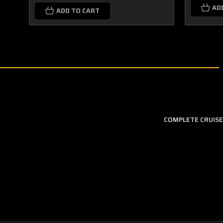
AD
ADD TO CART
COMPLETE CRUISE