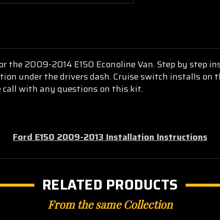
 for the 2009-2014 E150 Econoline Van. Step by step ins
ction under the drivers dash. Cruise switch installs on
 call with any questions on this kit.
Ford E150 2009-2013 Installation Instructions
RELATED PRODUCTS
From the same Collection