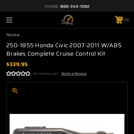
PHONE:
800-343-1382
0
Rostra
250-1855 Honda Civic 2007-2011 W/ABS
Brakes Complete Cruise Control Kit
$339.95
No reviews yet
Write a Review