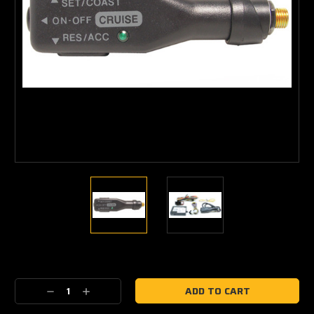
Current
Stock:
Decrease
Increase
Quantity:
Quantity: