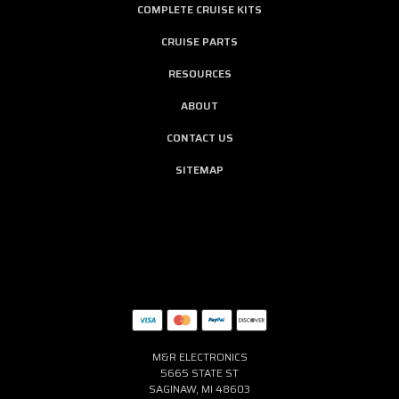
COMPLETE CRUISE KITS
CRUISE PARTS
RESOURCES
ABOUT
CONTACT US
SITEMAP
M&R ELECTRONICS
5665 STATE ST
SAGINAW, MI 48603