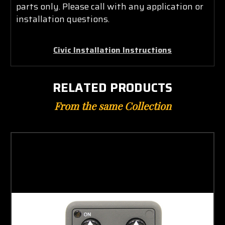
parts only. Please call with any application or
installation questions.
Civic Installation Instructions
RELATED PRODUCTS
From the same Collection