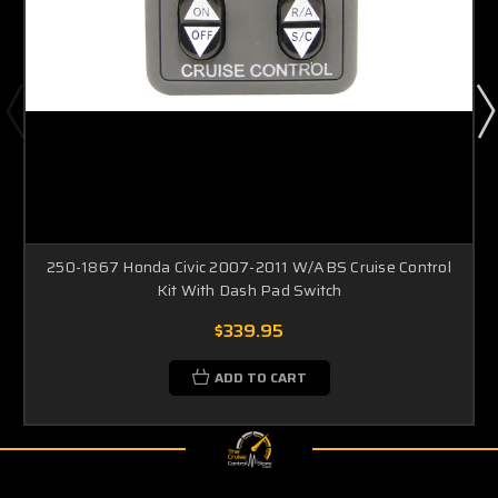
250-1867 Honda Civic 2007-2011 W/ABS Cruise Control
Kit With Dash Pad Switch
$339.95
ADD TO CART