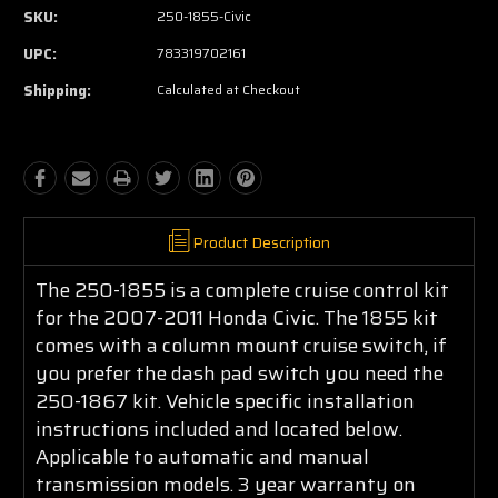
SKU:
250-1855-Civic
UPC:
783319702161
Shipping:
Calculated at Checkout
Product Description
The 250-1855 is a complete cruise control kit
for the 2007-2011 Honda Civic. The 1855 kit
comes with a column mount cruise switch, if
you prefer the dash pad switch you need the
250-1867 kit. Vehicle specific installation
instructions included and located below.
Applicable to automatic and manual
transmission models. 3 year warranty on