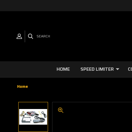
SEARCH
HOME
SPEED LIMITER
C
Home