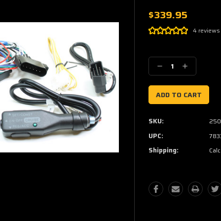
$339.95
4 reviews
Current
Stock:
Decrease
Increase
Quantity:
Quantity:
SKU:
250
UPC:
783
Shipping:
Calc