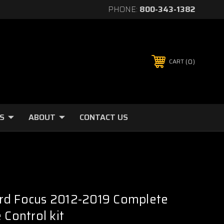
PHONE:
800-343-1382
0
CART
S
ABOUT
CONTACT US
rd Focus 2012-2019 Complete
 Control kit