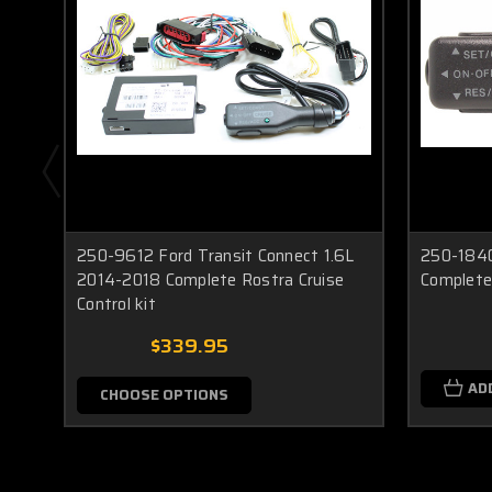
250-9612 Ford Transit Connect 1.6L
250-1840
2014-2018 Complete Rostra Cruise
Complete 
Control kit
$339.95
AD
CHOOSE OPTIONS