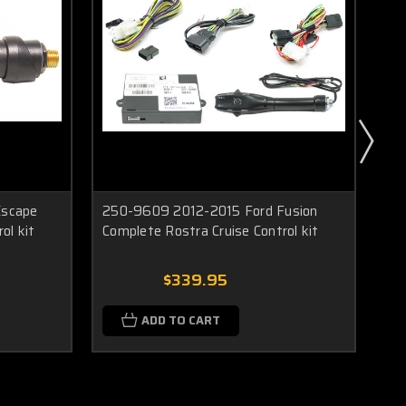
Escape
250-9609 2012-2015 Ford Fusion
25
ol kit
Complete Rostra Cruise Control kit
Ros
$339.95
ADD TO CART