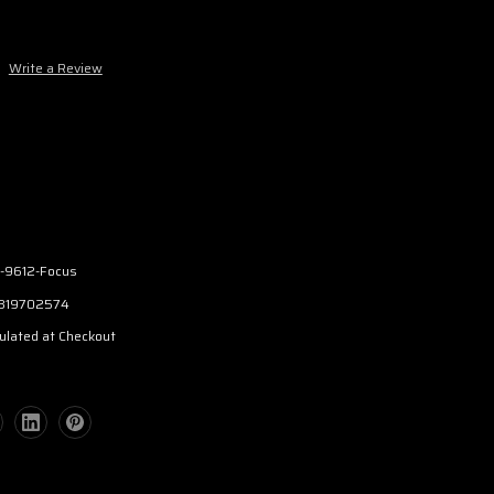
Write a Review
-9612-Focus
319702574
ulated at Checkout