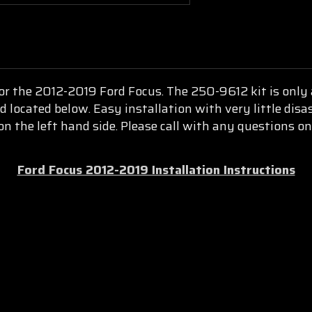
for the 2012-2019 Ford Focus. The 250-9612 kit is only a
d located below. Easy installation with very little disa
 the left hand side. Please call with any questions on 
Ford Focus 2012-2019 Installation Instructions