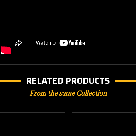
RELATED PRODUCTS
From the same Collection