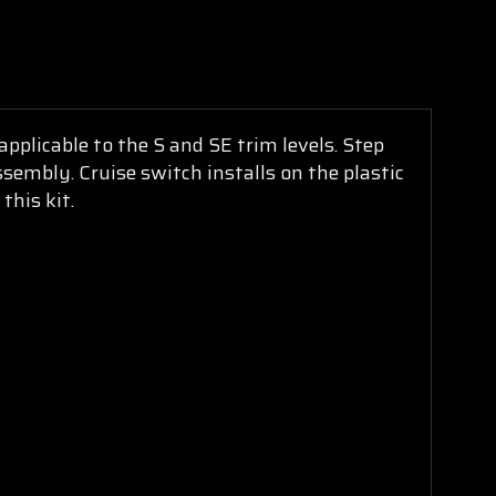
pplicable to the S and SE trim levels. Step
ssembly. Cruise switch installs on the plastic
this kit.