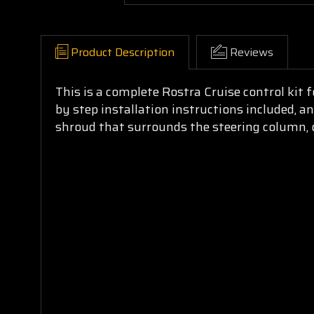
Product Description
Reviews
This is a complete Rostra Cruise control kit 
by step installation instructions included, an
shroud that surrounds the steering column, on