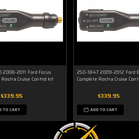
 2008-2011 Ford Focus
250-1847 2009-2012 Ford 
Rostra Cruise Control kit
Complete Rostra Cruise Contr
$339.95
$339.95
D TO CART
ADD TO CART