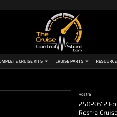
OMPLETE CRUISE KITS
CRUISE PARTS
RESOURCE
Rostra
250-9612 Fo
Rostra Cruise