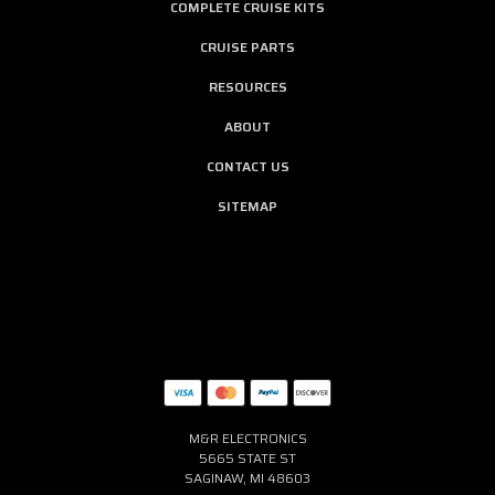
COMPLETE CRUISE KITS
CRUISE PARTS
RESOURCES
ABOUT
CONTACT US
SITEMAP
M&R ELECTRONICS
5665 STATE ST
SAGINAW, MI 48603