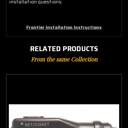
installation questions.
Frontier Installation Instructions
RELATED PRODUCTS
From the same Collection