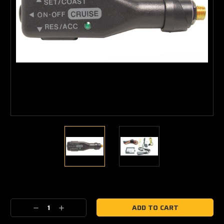
Current
Stock:
Decrease
Increase
Quantity:
Quantity: