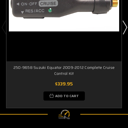
250-9658 Suzuki Equator 2009-2012 Complete Cruise
Control Kit
$339.95
ADD TO CART