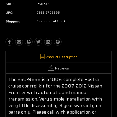
SKU:
250-9658
UPC:
783319702895
Shipping:
Calculated at Checkout
Product Description
Reviews
The 250-9658 is a 100% complete Rostra
cruise control kit for the 2007-2012 Nissan
Frontier with automatic and manual
transmission. Very simple installation with
very little disassembly. 3 year warranty on
parts only. Please call with application or