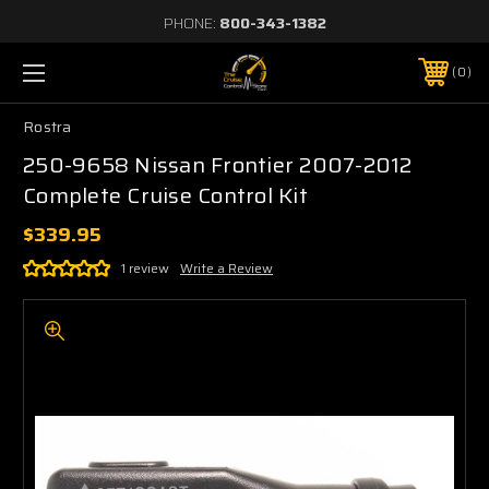
PHONE:
800-343-1382
0
Rostra
250-9658 Nissan Frontier 2007-2012
Complete Cruise Control Kit
$339.95
1 review
Write a Review