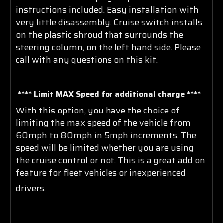
instructions included. Easy installation with
very little disassembly. Cruise switch installs
on the plastic shroud that surrounds the
steering column, on the left hand side. Please
call with any questions on this kit.
**** Limit MAX Speed for additional charge ****
With this option, you have the choice of
limiting the max speed of the vehicle from
60mph to 80mph in 5mph increments. The
speed will be limited whether you are using
the cruise control or not. This is a great add on
feature for fleet vehicles or inexperienced
drivers
.