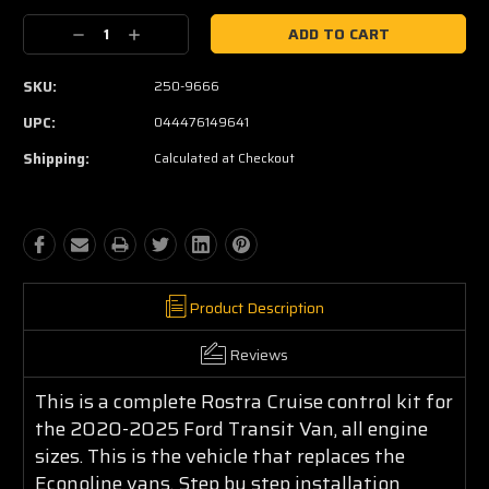
Current
Decrease
Increase
Stock:
Quantity:
Quantity:
SKU:
250-9666
UPC:
044476149641
Shipping:
Calculated at Checkout
Product Description
Reviews
This is a complete Rostra Cruise control kit for
the 2020-2025 Ford Transit Van, all engine
sizes. This is the vehicle that replaces the
Econoline vans. Step by step installation