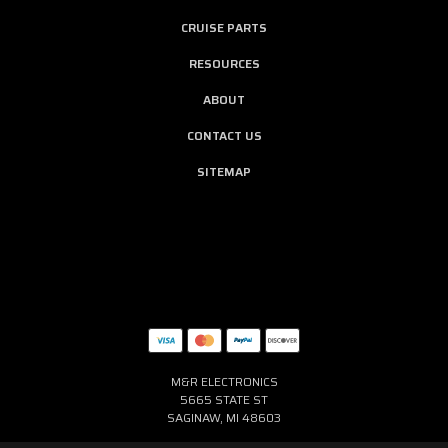
CRUISE PARTS
RESOURCES
ABOUT
CONTACT US
SITEMAP
M&R ELECTRONICS
5665 STATE ST
SAGINAW, MI 48603