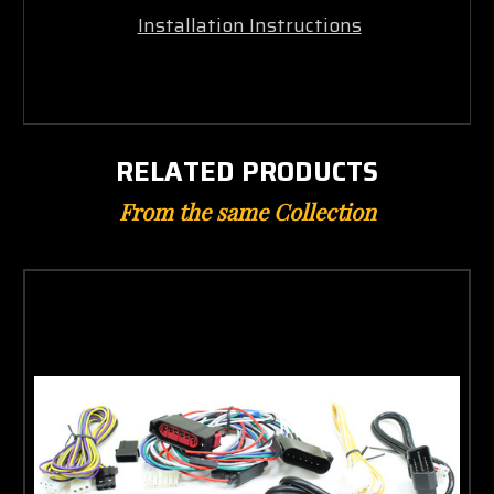
Installation Instructions
RELATED PRODUCTS
From the same Collection