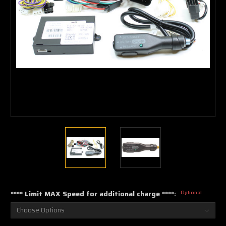
**** Limit MAX Speed for additional charge ****:
Optional