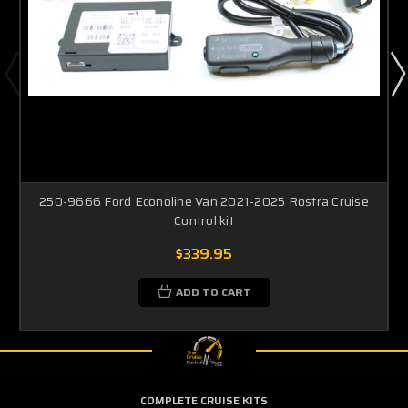
250-9666 Ford Econoline Van 2021-2025 Rostra Cruise
Control kit
$339.95
ADD TO CART
COMPLETE CRUISE KITS