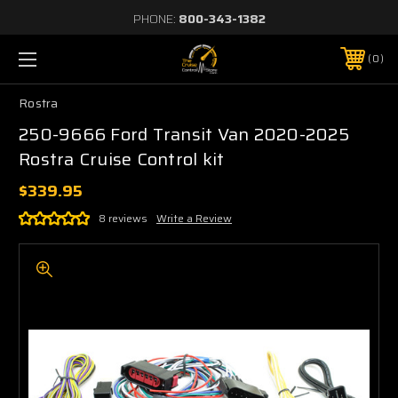
PHONE:
800-343-1382
0
Rostra
250-9666 Ford Transit Van 2020-2025
Rostra Cruise Control kit
$339.95
8 reviews
Write a Review