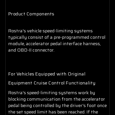
Product Components
Rostra's vehicle speed-limiting systems
typically consist of a pre-programmed control
module, accelerator pedal interface harness,
and OBD-II connector.
For Vehicles Equipped with Original
Equipment Cruise Control Functionality
Rostra's speed-limiting systems work by
blocking communication from the accelerator
pedal being controlled by the driver's foot once
the set speed limit has been reached. If the