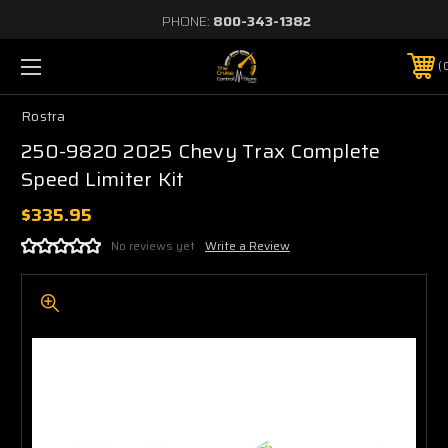
PHONE:
800-343-1382
Rostra
250-9820 2025 Chevy Trax Complete
Speed Limiter Kit
$335.95
No reviews yet
Write a Review