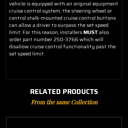
vehicle is equipped with an original equipment
cruise control system, the steering wheel or
control stalk-mounted cruise control buttons
can allow a driver to surpass the set speed
limit. For this reason, installers
MUST
also
order part number 250-3766 which will
disallow cruise control functionality past the
set sp
eed limit.
RELATED PRODUCTS
From the same Collection