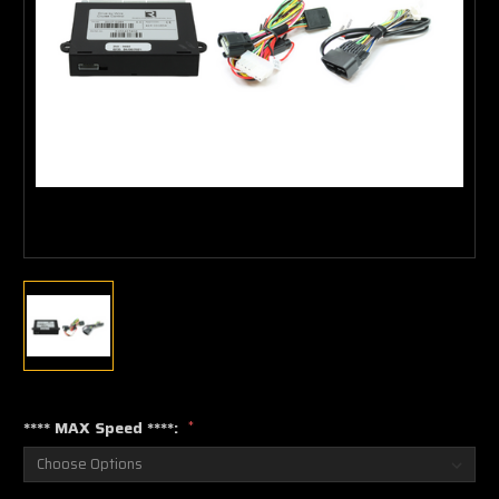
**** MAX Speed ****:
*