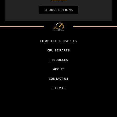
CHOOSE OPTIONS
COMPLETE CRUISE KITS
CRUISE PARTS
RESOURCES
ABOUT
CONTACT US
SITEMAP