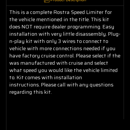
This is a complete Rostra Speed Limiter for
the vehicle mentioned in the title. This kit
does NOT require dealer programming. Easy
installation with very little disassembly. Plug-
n-play kit with only 3 wires to connect to
vehicle with more connections needed if you
have factory cruise control. Please select if the
was manufactured with cruise and select
what speed you would like the vehicle limited
to. Kit comes with installation
instructions. Please call with any questions
regarding this kit.