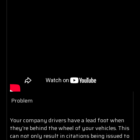
Problem
Your company drivers have a lead foot when
they're behind the wheel of your vehicles. This
can not only result in citations being issued to