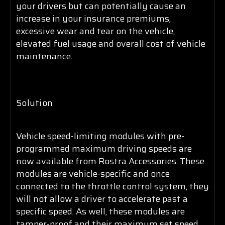
your drivers but can potentially cause an
increase in your insurance premiums,
excessive wear and tear on the vehicle,
elevated fuel usage and overall cost of vehicle
maintenance.
Solution
Vehicle speed-limiting modules with pre-
programmed maximum driving speeds are
now available from Rostra Accessories. These
modules are vehicle-specific and once
connected to the throttle control system, they
will not allow a driver to accelerate past a
specific speed. As well, these modules are
tamper-proof and their maximum set speed