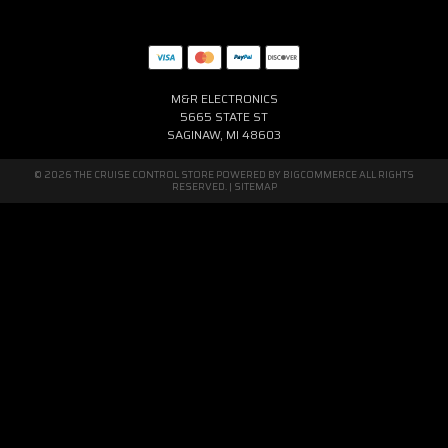
M&R ELECTRONICS
5665 STATE ST
SAGINAW, MI 48603
© 2026 THE CRUISE CONTROL STORE POWERED BY
BIGCOMMERCE
ALL RIGHTS
RESERVED. |
SITEMAP