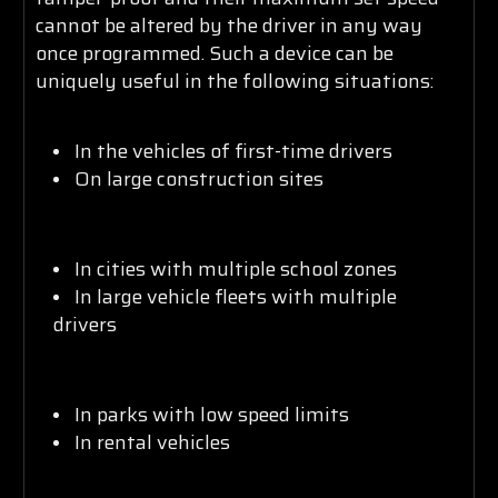
cannot be altered by the driver in any way
once programmed. Such a device can be
uniquely useful in the following situations:
In the vehicles of first-time drivers
On large construction sites
In cities with multiple school zones
In large vehicle fleets with multiple
drivers
In parks with low speed limits
In rental vehicles