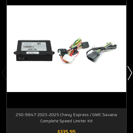
250-9847 2023-2025 Chevy Express / GMC Savana
Complete Speed Limiter Kit
$335.95