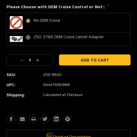
*
Please Choose with OEM Cruise Control or Not::
No OEM Cruise
250-3766 OEM Cruise Cancel Adapter
Current
Decrease
Increase
Stock:
Quantity:
Quantity:
SKU:
250-9820
UPC:
044476161988
Shipping:
Calculated at Checkout
Product Description