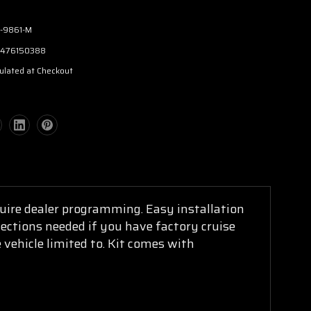
-9861-M
476150388
ulated at Checkout
equire dealer programming. Easy installation
nections needed if you have factory cruise
 vehicle limited to. Kit comes with