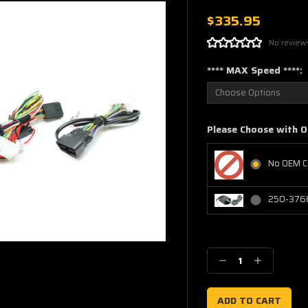
$335.95
No review
**** MAX Speed ****:
Please Choose with O
No OEM C
250-3766
Current
Stock:
Decrease
Increase
Quantity:
Quantity: