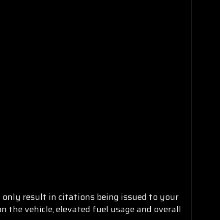
only result in citations being issued to your
n the vehicle, elevated fuel usage and overall