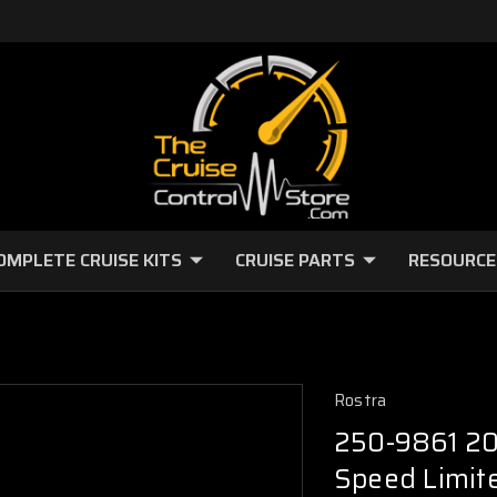
OMPLETE CRUISE KITS
CRUISE PARTS
RESOURCE
Rostra
250-9861 20
Speed Limite