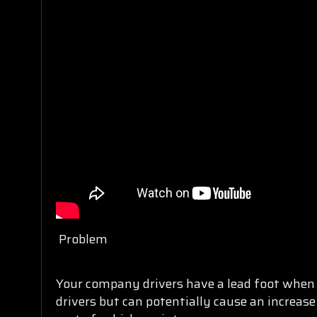
Problem
Your company drivers have a lead foot when t
drivers but can potentially cause an increase