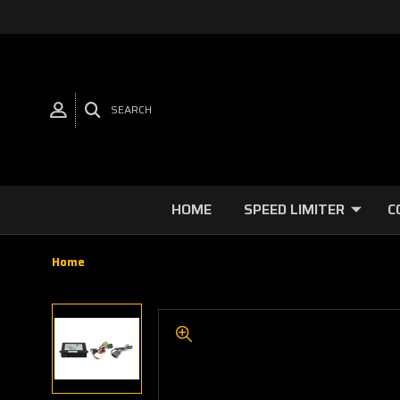
SEARCH
HOME
SPEED LIMITER
C
Home