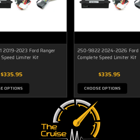
 2019-2023 Ford Ranger
250-9822 2024-2026 Ford 
 Speed Limiter Kit
Complete Speed Limiter Kit
$335.95
$335.95
E OPTIONS
CHOOSE OPTIONS