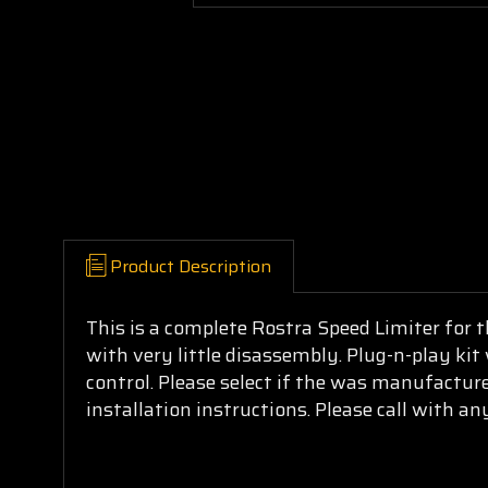
Product Description
This is a complete Rostra Speed Limiter for t
with very little disassembly. Plug-n-play kit
control. Please select if the was manufacture
installation instructions. Please call with an