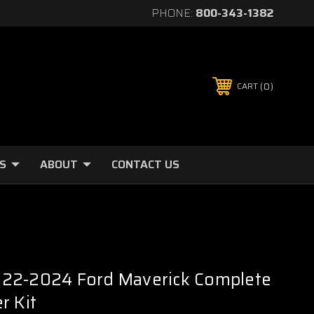
PHONE:
800-343-1382
0
CART
S
ABOUT
CONTACT US
22-2024 Ford Maverick Complete
r Kit