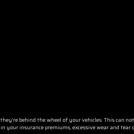
hey're behind the wheel of your vehicles. This can not 
 in your insurance premiums, excessive wear and tear o