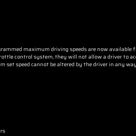
ogrammed maximum driving speeds are now available f
ottle control system, they will not allow a driver to acc
 set speed cannot be altered by the driver in any wa
ers