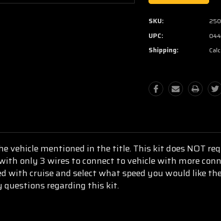
SKU:
250
UPC:
044
Shipping:
Calc
he vehicle mentioned in the title. This kit does NOT r
 with only 3 wires to connect to vehicle with more con
d with cruise and select what speed you would like the
y questions regarding this kit.