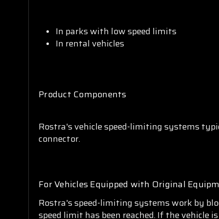
In parks with low speed limits
In rental vehicles
Product Components
Rostra's vehicle speed-limiting systems typi
connector.
For Vehicles Equipped with Original Equipm
Rostra's speed-limiting systems work by bloc
speed limit has been reached. If the vehicle 