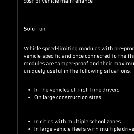
cost of vehicle maintenance.
Solution
Vehicle speed-limiting modules with pre-pr
vehicle-specific and once connected to the thr
modules are tamper-proof and their maximum
uniquely useful in the following situations:
In the vehicles of first-time drivers
On large construction sites
In cities with multiple school zones
In large vehicle fleets with multiple driv