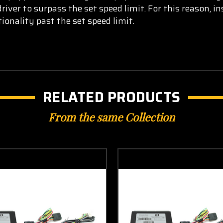
iver to surpass the set speed limit. For this reason, in
ionality past the set sp
eed limit.
RELATED PRODUCTS
From the same Collection