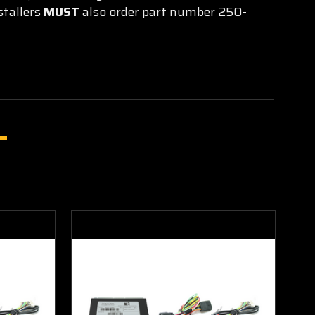
stallers
MUST
also order part number 250-