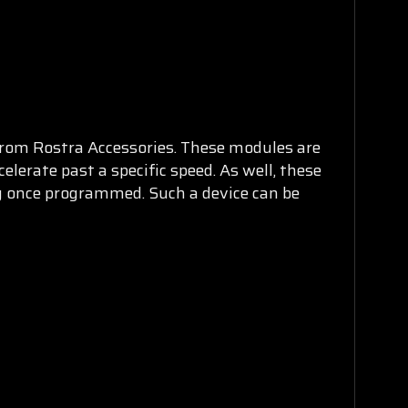
rom Rostra Accessories. These modules are
elerate past a specific speed. As well, these
y once programmed. Such a device can be