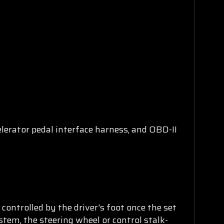
lerator pedal interface harness, and OBD-II
ontrolled by the driver's foot once the set
stem, the steering wheel or control stalk-