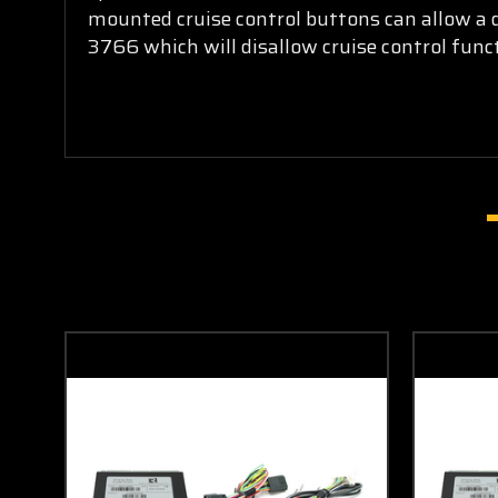
mounted cruise control buttons can allow a dr
3766 which will disallow cruise control funct