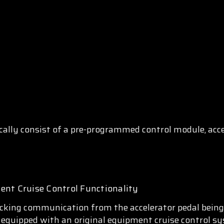
cally consist of a pre-programmed control module, acce
ent Cruise Control Functionality
king communication from the accelerator pedal being c
is equipped with an original equipment cruise control sy