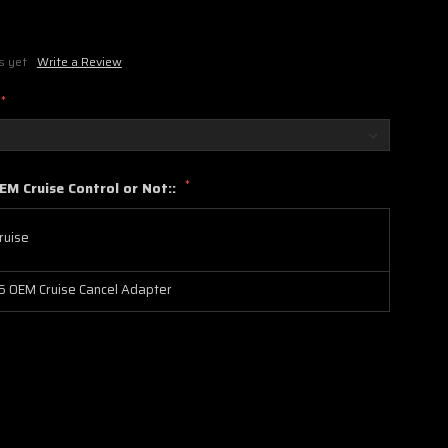
s yet
Write a Review
*
*
EM Cruise Control or Not::
ruise
 OEM Cruise Cancel Adapter