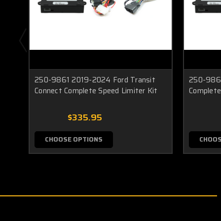
250-9861 2019-2024 Ford Transit
250-9861
Connect Complete Speed Limiter Kit
Complete
$335.95
CHOOSE OPTIONS
CHOOS