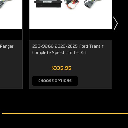
Ranger
250-9866 2020-2025 Ford Transit
25
Complete Speed Limiter Kit
Com
$335.95
CHOOSE OPTIONS