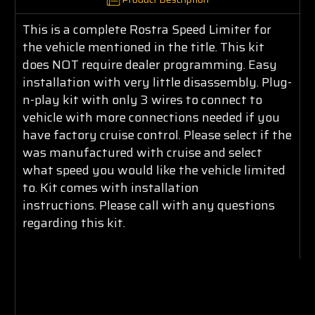
This is a complete Rostra Speed Limiter for
the vehicle mentioned in the title. This kit
does NOT require dealer programming. Easy
installation with very little disassembly. Plug-
n-play kit with only 3 wires to connect to
vehicle with more connections needed if you
have factory cruise control. Please select if the
was manufactured with cruise and select
what speed you would like the vehicle limited
to. Kit comes with installation
instructions. Please call with any questions
regarding this kit.