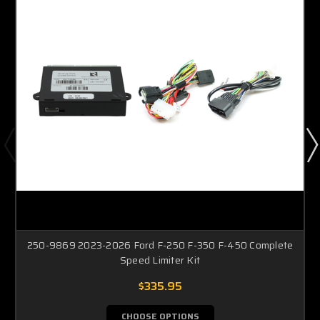
250-9869 2023-2026 Ford F-250 F-350 F-450 Complete
Speed Limiter Kit
$335.95
CHOOSE OPTIONS