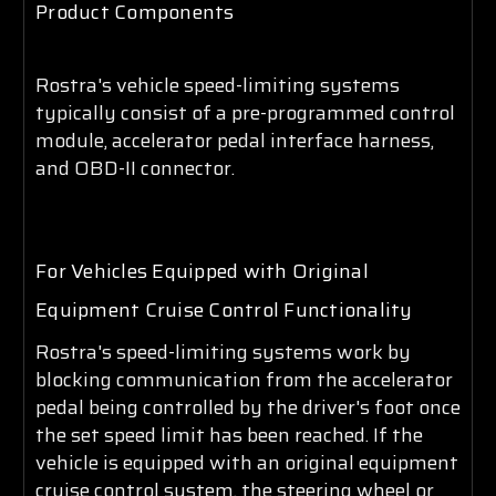
Product Components
Rostra's vehicle speed-limiting systems
typically consist of a pre-programmed control
module, accelerator pedal interface harness,
and OBD-II connector.
For Vehicles Equipped with Original
Equipment Cruise Control Functionality
Rostra's speed-limiting systems work by
blocking communication from the accelerator
pedal being controlled by the driver's foot once
the set speed limit has been reached. If the
vehicle is equipped with an original equipment
cruise control system, the steering wheel or