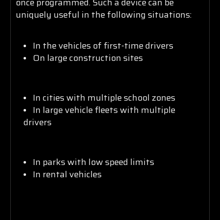
once programmed. Such a device can be
uniquely useful in the following situations:
In the vehicles of first-time drivers
On large construction sites
In cities with multiple school zones
In large vehicle fleets with multiple
drivers
In parks with low speed limits
In rental vehicles