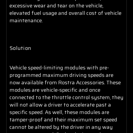
excessive wear and tear on the vehicle,
elevated fuel usage and overall cost of vehicle
maintenance.
Solution
Vehicle speed-limiting modules with pre-
programmed maximum driving speeds are
now available from Rostra Accessories. These
modules are vehicle-specific and once
connected to the throttle control system, they
will not allow a driver to accelerate past a
specific speed. As well, these modules are
tamper-proof and their maximum set speed
cannot be altered by the driver in any way