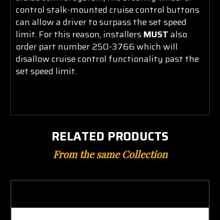
control stalk-mounted cruise control buttons
can allow a driver to surpass the set speed
limit. For this reason, installers
MUST
also
order part number 250-3766 which will
disallow cruise control functionality past the
set sp
eed limit.
RELATED PRODUCTS
From the same Collection