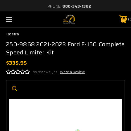
PHONE:
800-343-1382
Rostra
250-9868 2021-2023 Ford F-150 Complete
Speed Limiter Kit
$335.95
No reviews yet
Write a Review