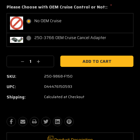
*
Please Choose with OEM Cruise Control or Not::
No OEM Cruise
250-3766 OEM Cruise Cancel Adapter
Current
Decrease
Increase
Stock:
Quantity:
Quantity:
SKU:
250-9868-F150
UPC:
044476150593
Shipping:
Calculated at Checkout
Product Description