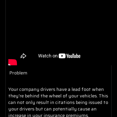
Problem
Your company drivers have a lead foot when
they're behind the wheel of your vehicles. This
can not only result in citations being issued to
your drivers but can potentially cause an
increase in your insurance premiums,