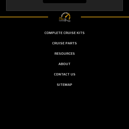
COMPLETE CRUISE KITS
CRUISE PARTS
RESOURCES
ABOUT
CONTACT US
SITEMAP