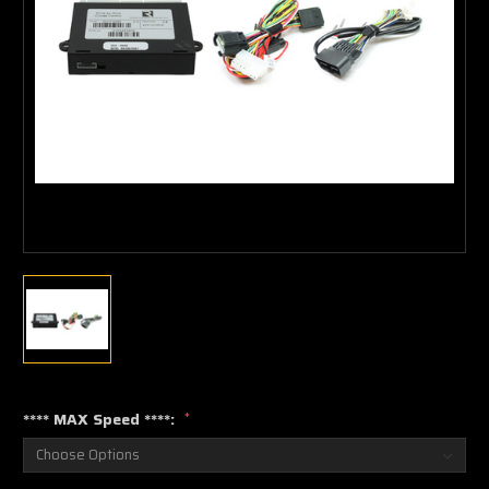
**** MAX Speed ****:
*