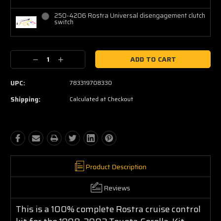
250-4206 Rostra Universal disengagement clutch
switch
Current
Decrease
Increase
Stock:
Quantity:
Quantity:
UPC:
783319708330
Shipping:
Calculated at Checkout
Product Description
Reviews
This is a 100% complete Rostra cruise control