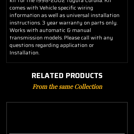
kit for the 1998-2002 Toyota Corolla. Kit
comes with Vehicle specific wiring
information as well as universal installation
instructions. 3 year warranty on parts only.
Works with automatic & manual
transmission models. Please call with any
questions regarding application or
Installation.
RELATED PRODUCTS
From the same Collection