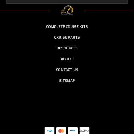
COMPLETE CRUISE KITS
CRUISE PARTS
RESOURCES
ABOUT
CONTACT US
SITEMAP