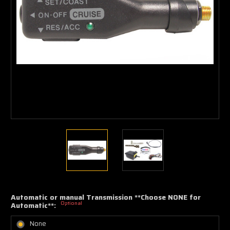
Automatic or manual Transmission **Choose NONE for
Optional
Automatic**:
None