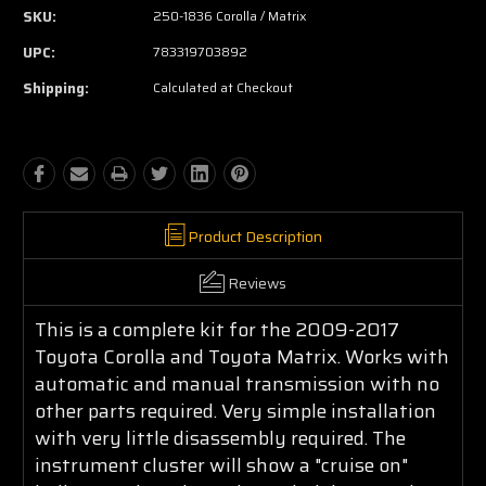
SKU:
250-1836 Corolla / Matrix
UPC:
783319703892
Shipping:
Calculated at Checkout
Product Description
Reviews
This is a complete kit for the 2009-2017
Toyota Corolla and Toyota Matrix. Works with
automatic and manual transmission with no
other parts required. Very simple installation
with very little disassembly required. The
instrument cluster will show a "cruise on"