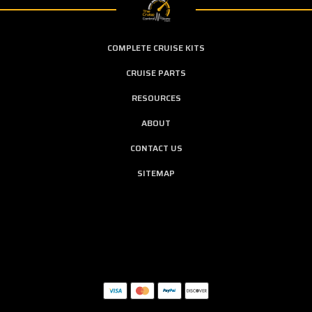
COMPLETE CRUISE KITS
CRUISE PARTS
RESOURCES
ABOUT
CONTACT US
SITEMAP