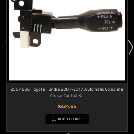
250-1836 Toyota Tundra 2007-2017 Automatic Complete
Cruise Control Kit
$234.95
ADD TO CART