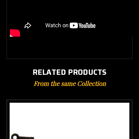
RELATED PRODUCTS
From the same Collection