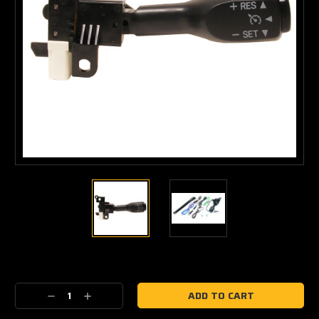
Current
Stock:
Decrease
Increase
Quantity:
Quantity: