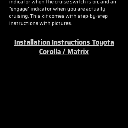
indicator when the cruise switch is on, and an
"engage" indicator when you are actually
cruising. This kit comes with step-by-step
instructions with pictures.
Installation Instructions Toyota
Corolla / Matrix