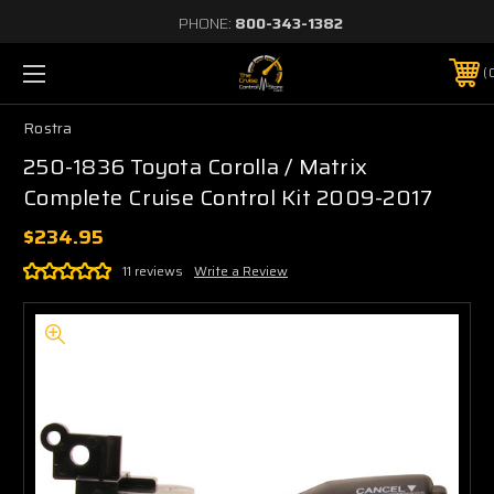
PHONE:
800-343-1382
Rostra
250-1836 Toyota Corolla / Matrix
Complete Cruise Control Kit 2009-2017
$234.95
11 reviews
Write a Review