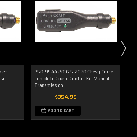
olet
250-9544 2016.5-2020 Chevy Cruze
25
ise
Complete Cruise Control Kit Manual
Col
Transmission
Tr
$354.95
ADD TO CART