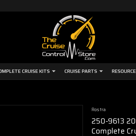
OMPLETE CRUISE KITS
CRUISE PARTS
RESOURCE
Rostra
250-9613 20
Complete Cru