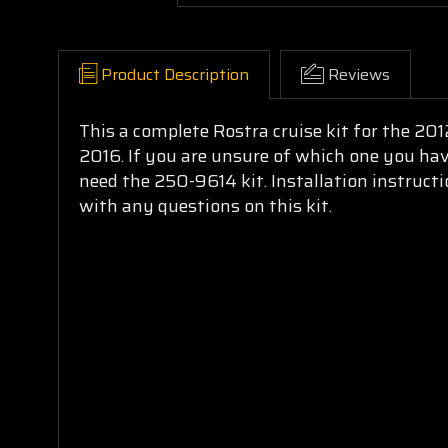
Product Description
Reviews
This a complete Rostra cruise kit for the 2
2016. If you are unsure of which one you have
need the 250-9614 kit. Installation instruct
with any questions on this kit.