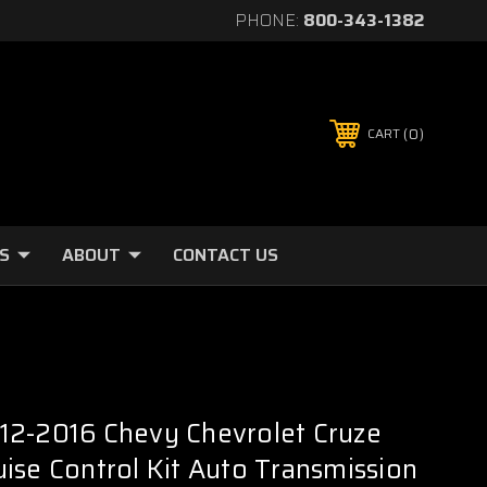
PHONE:
800-343-1382
0
CART
S
ABOUT
CONTACT US
12-2016 Chevy Chevrolet Cruze
ise Control Kit Auto Transmission