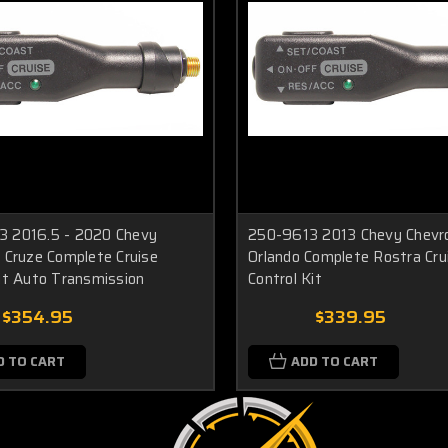
 2016.5 - 2020 Chevy
250-9613 2013 Chevy Chevr
 Cruze Complete Cruise
Orlando Complete Rostra Cru
it Auto Transmission
Control Kit
$354.95
$339.95
D TO CART
ADD TO CART