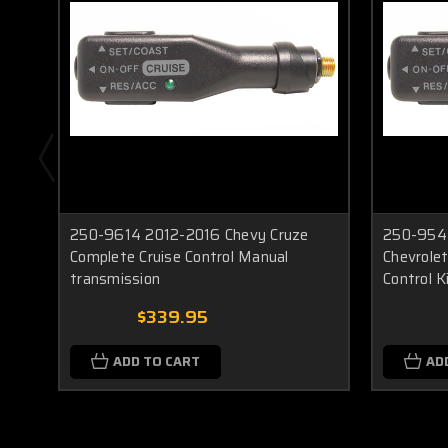
250-9614 2012-2016 Chevy Cruze
250-9543
Complete Cruise Control Manual
Chevrolet
transmission
Control K
$339.95
ADD TO CART
AD