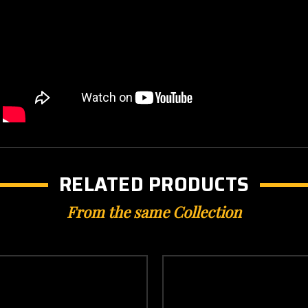
RELATED PRODUCTS
From the same Collection