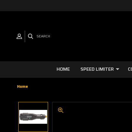
SEARCH
HOME
SPEED LIMITER
C
Home