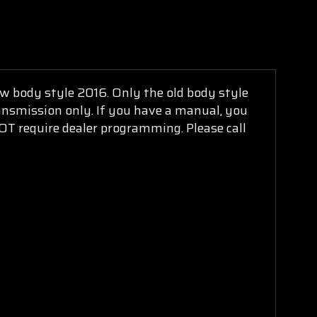
new body style 2016. Only the old body style
ransmission only. If you have a manual, you
NOT require dealer programming. Please call