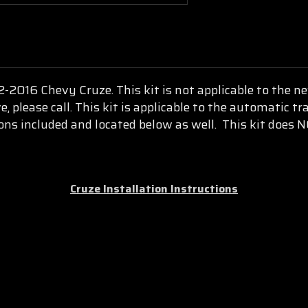
012-2016 Chevy Cruze.
This kit is not applicable to the 
, please call.
This kit is applicable to the automatic t
ions included and located below as well. This kit does 
Cruze Installation Instructions