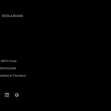
Write a Review
-9613-Cruze
319702598
ulated at Checkout