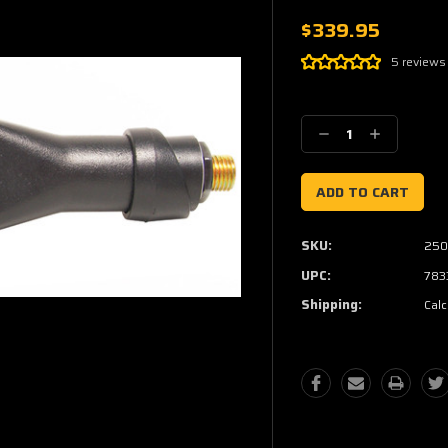
$339.95
5 reviews
Current
Stock:
Decrease
Increase
Quantity:
Quantity:
SKU:
250
UPC:
783
Shipping:
Calc