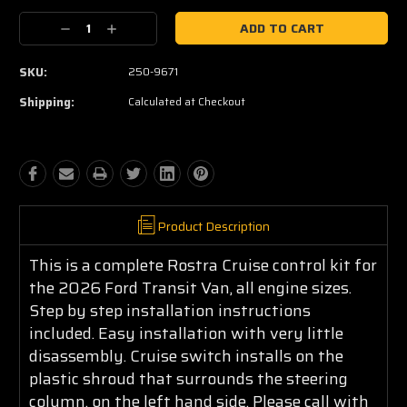
Current
Decrease
Increase
Stock:
Quantity:
Quantity:
SKU:
250-9671
Shipping:
Calculated at Checkout
Product Description
This is a complete Rostra Cruise control kit for
the 2026 Ford Transit Van, all engine sizes.
Step by step installation instructions
included. Easy installation with very little
disassembly. Cruise switch installs on the
plastic shroud that surrounds the steering
column, on the left hand side. Please call with