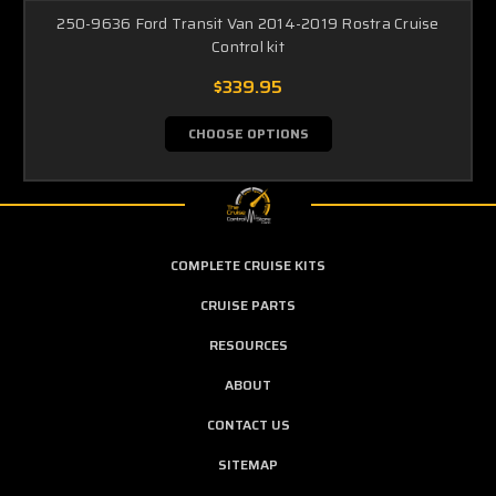
250-9636 Ford Transit Van 2014-2019 Rostra Cruise
Control kit
$339.95
CHOOSE OPTIONS
COMPLETE CRUISE KITS
CRUISE PARTS
RESOURCES
ABOUT
CONTACT US
SITEMAP