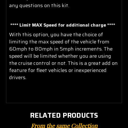
any questions on this kit.
**** Limit MAX Speed for additional charge ****
With this option, you have the choice of
limiting the max speed of the vehicle from
60mph to 80mph in 5mph increments. The
speed will be limited whether you are using
the cruise control or not. This is a great add on
feature for fleet vehicles or inexperienced
drivers
.
RELATED PRODUCTS
From the same Collection