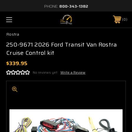
PHONE:
800-343-1382
0
Rostra
250-9671 2026 Ford Transit Van Rostra
Cruise Control kit
$339.95
No reviews yet
Write a Review