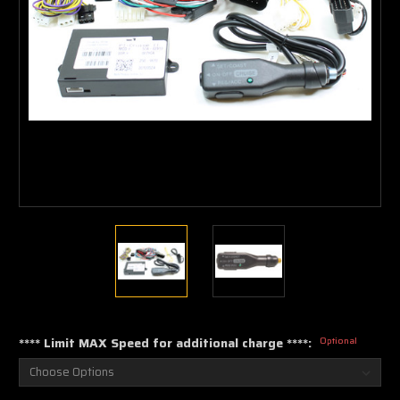
**** Limit MAX Speed for additional charge ****:
Optional