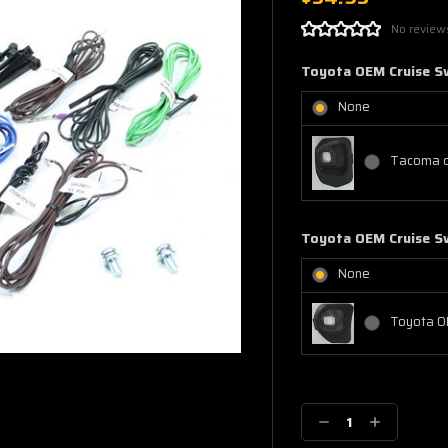
No review
Toyota OEM Cruise S
None
Tacoma c
Toyota OEM Cruise S
None
Toyota O
Current
Stock:
Decrease
Increase
Quantity:
Quantity: