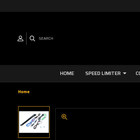
SEARCH
HOME
SPEED LIMITER
C
Home