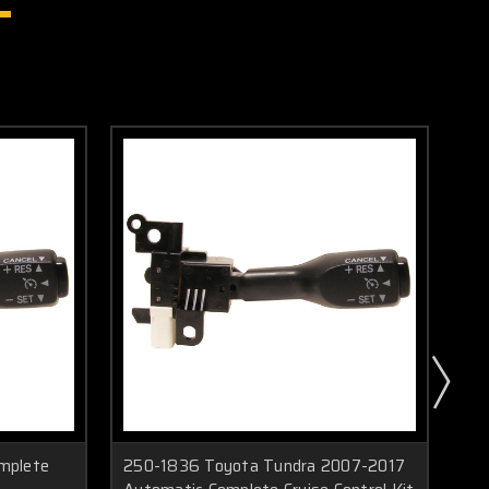
mplete
250-1836 Toyota Tundra 2007-2017
25