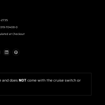
-2735
3319-70408-0
ulated at Checkout
ge and does
NOT
come with the cruise switch or