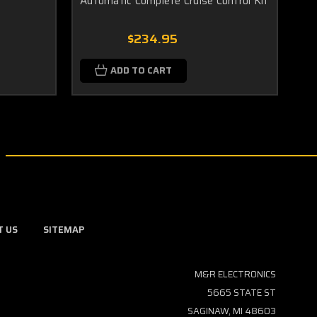
Automatic Complete Cruise Control Kit
Co
Sw
$234.95
ADD TO CART
T US
SITEMAP
M&R ELECTRONICS
5665 STATE ST
SAGINAW, MI 48603