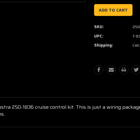
SKU:
250
UPC:
7-8
Shipping:
Calc
ostra 250-1836 cruise control kit. This is just a wiring packa
ns.