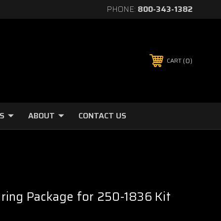
PHONE:
800-343-1382
0
CART
S
ABOUT
CONTACT US
ring Package for 250-1836 Kit