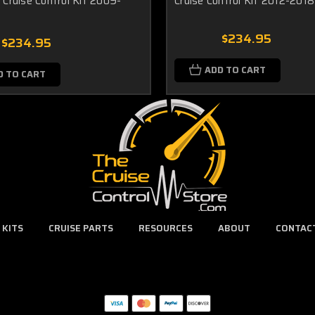
Cruise Control Kit 2009-
Cruise Control Kit 2012-2018
$234.95
$234.95
ADD TO CART
D TO CART
 KITS
CRUISE PARTS
RESOURCES
ABOUT
CONTAC