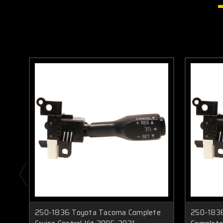
250-1836 Toyota Tacoma Complete
250-1836