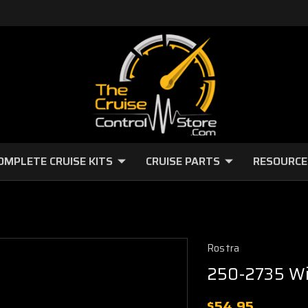
OMPLETE CRUISE KITS
CRUISE PARTS
RESOURCE
Rostra
250-2735 Wi
$54.95