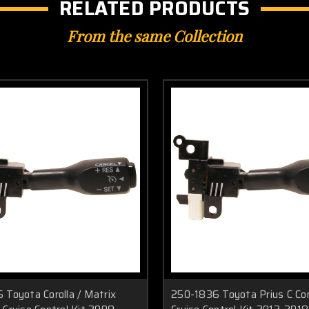
RELATED PRODUCTS
From the same Collection
 Toyota Corolla / Matrix
250-1836 Toyota Prius C Co