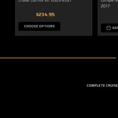
Cruise Control Kit 2005-2021
Complete 
2017
$234.95
CHOOSE OPTIONS
AD
COMPLETE CRUISE