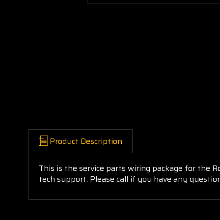
Product Description
This is the service parts wiring package for the R
tech support. Please call if you have any questio