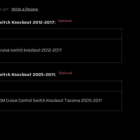
s yet
Write a Review
Optional
witch Knockout 2012-2017:
ruise switch knockout 2012-2017
Optional
witch Knockout 2005-2011:
EM Cruise Control Switch Knockout Tacoma 2005-2011