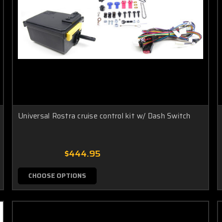
Universal Rostra cruise control kit w/ Dash Switch
$444.95
CHOOSE OPTIONS