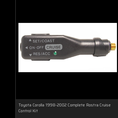
Toyota Corolla 1998-2002 Complete Rostra Cruise
Control Kit