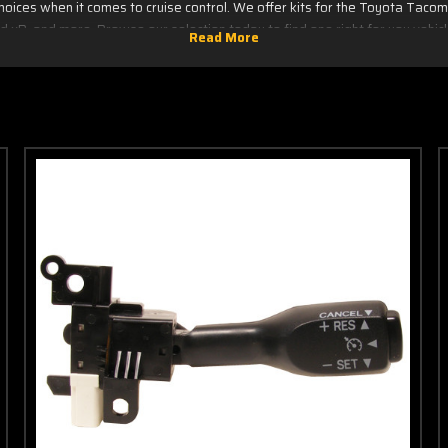
hoices when it comes to cruise control. We offer kits for the Toyota Tacoma,
d xB, and more. Browse our selection today to find one right for you vehic
Click your model below
Camry
Matrix
TC
Corolla
Prius
Tundra
Echo
RAV4
XA
FJ
Sienna
XB
Cruiser
IQ
Tacoma
Yaris