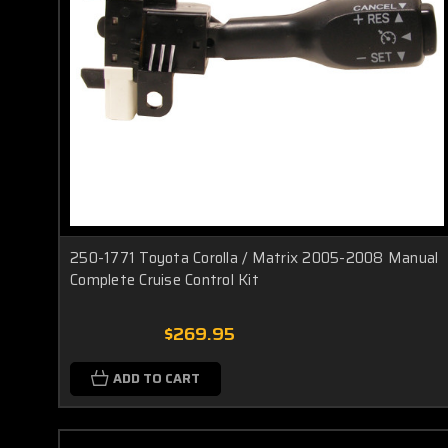
250-1771 Toyota Corolla / Matrix 2005-2008 Manual
Complete Cruise Control Kit
$269.95
ADD TO CART