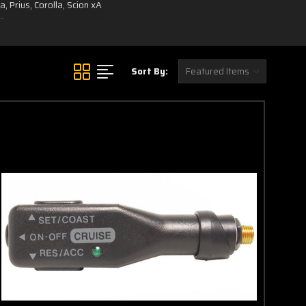
 Prius, Corolla, Scion xA
le.
Sort By: