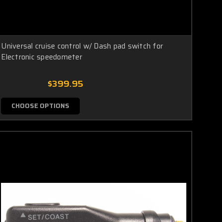
Universal cruise control w/ Dash pad switch for
Electronic speedometer
$399.95
CHOOSE OPTIONS