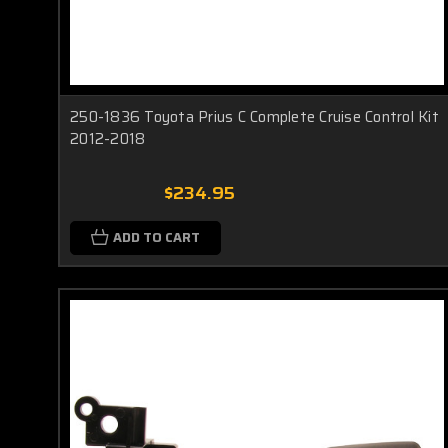
250-1836 Toyota Prius C Complete Cruise Control Kit
2012-2018
$234.95
ADD TO CART