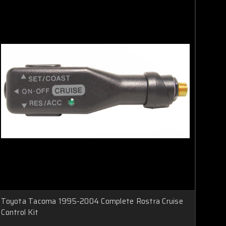
Toyota Tacoma 1995-2004 Complete Rostra Cruise
Control Kit