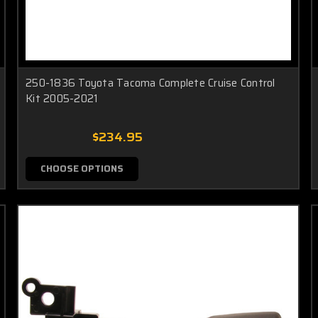
250-1836 Toyota Tacoma Complete Cruise Control
Kit 2005-2021
$234.95
CHOOSE OPTIONS