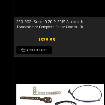
250-9621 Scion IQ 2012-2015 Automatic
Transmission Complete Cruise Control Kit
$339.95
ADD TO CART