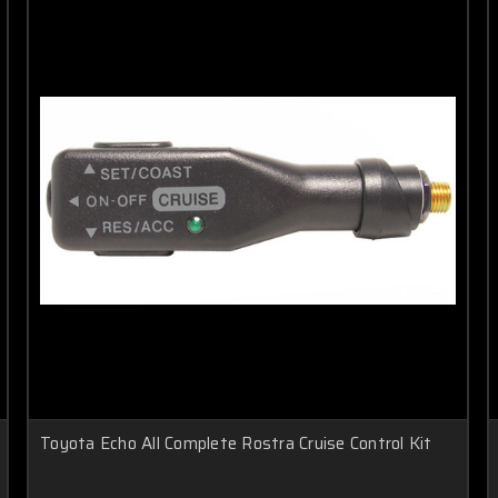
Toyota Echo All Complete Rostra Cruise Control Kit