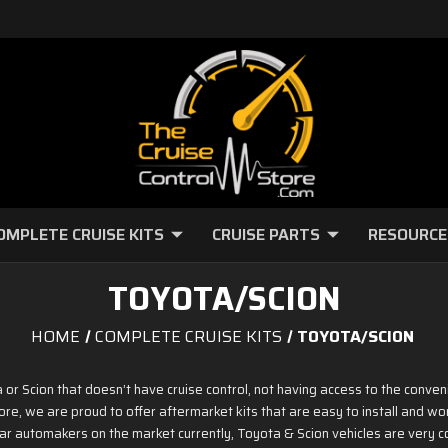
OMPLETE CRUISE KITS
CRUISE PARTS
RESOURCE
TOYOTA/SCION
HOME
COMPLETE CRUISE KITS
TOYOTA/SCION
r Scion that doesn’t have cruise control, not having access to the conveni
ore, we are proud to offer aftermarket kits that are easy to install and wor
r automakers on the market currently, Toyota & Scion vehicles are very c