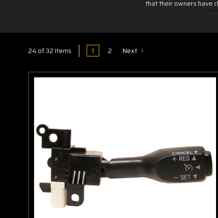
that their owners have c
an
1
2
Next
24 of 32 Items