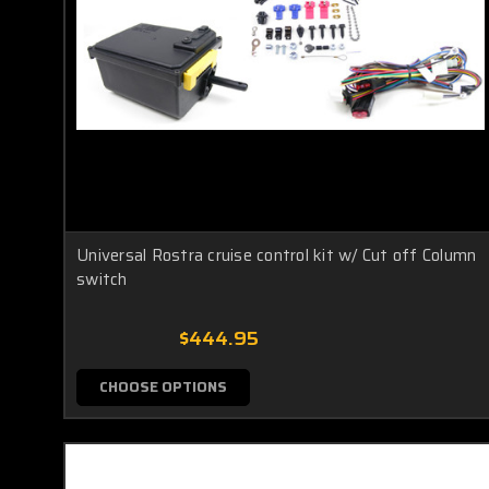
Universal Rostra cruise control kit w/ Cut off Column
switch
$444.95
CHOOSE OPTIONS