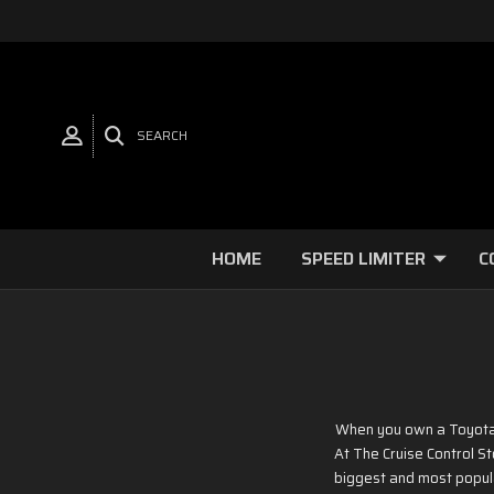
SEARCH
HOME
SPEED LIMITER
C
When you own a Toyota o
At The Cruise Control St
biggest and most popula