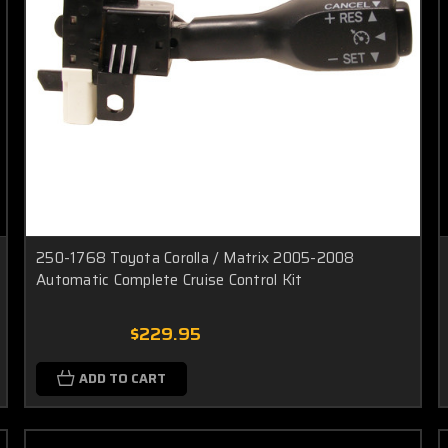
250-1768 Toyota Corolla / Matrix 2005-2008
Automatic Complete Cruise Control Kit
$229.95
ADD TO CART