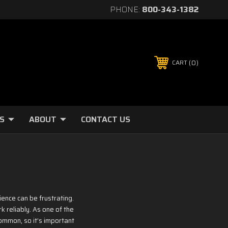
PHONE:
800-343-1382
0
CART
S
ABOUT
CONTACT US
ence can be frustrating.
k reliably. As one of the
ommon, so it’s important