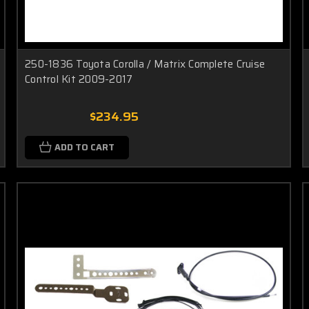
250-1836 Toyota Corolla / Matrix Complete Cruise
Control Kit 2009-2017
$234.95
ADD TO CART